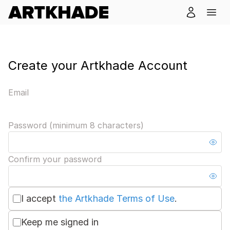
Create your Artkhade Account
Email
Password (minimum 8 characters)
Confirm your password
I accept
the Artkhade Terms of Use
.
Keep me signed in