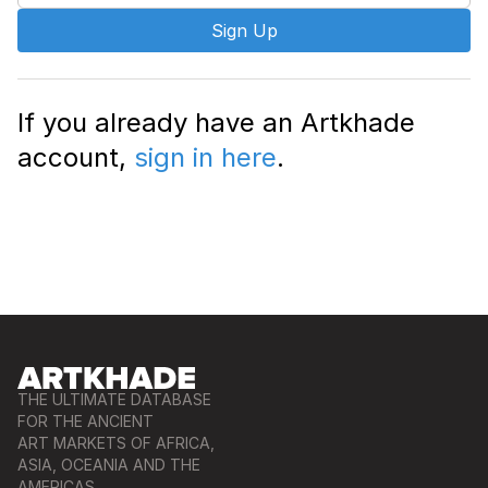
Sign Up
If you already have an Artkhade
account,
sign in here
.
THE ULTIMATE DATABASE
FOR THE ANCIENT
ART MARKETS OF AFRICA,
ASIA, OCEANIA AND THE
AMERICAS