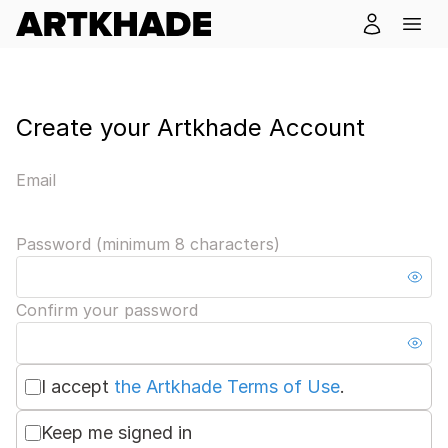
Create your Artkhade Account
Email
Password (minimum 8 characters)
Confirm your password
I accept
the Artkhade Terms of Use
.
Keep me signed in