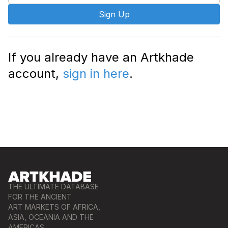
Sign Up
If you already have an Artkhade
account,
sign in here
.
THE ULTIMATE DATABASE
FOR THE ANCIENT
ART MARKETS OF AFRICA,
ASIA, OCEANIA AND THE
AMERICAS