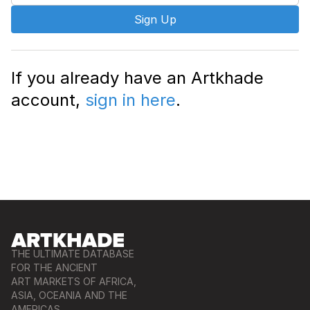
Sign Up
If you already have an Artkhade
account,
sign in here
.
THE ULTIMATE DATABASE
FOR THE ANCIENT
ART MARKETS OF AFRICA,
ASIA, OCEANIA AND THE
AMERICAS