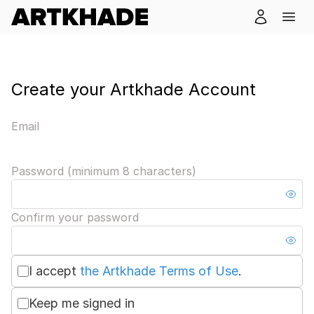
Create your Artkhade Account
Email
Password (minimum 8 characters)
Confirm your password
I accept
the Artkhade Terms of Use
.
Keep me signed in