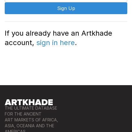
Sign Up
If you already have an Artkhade
account,
sign in here
.
THE ULTIMATE DATABASE
FOR THE ANCIENT
ART MARKETS OF AFRICA,
ASIA, OCEANIA AND THE
AMERICAS