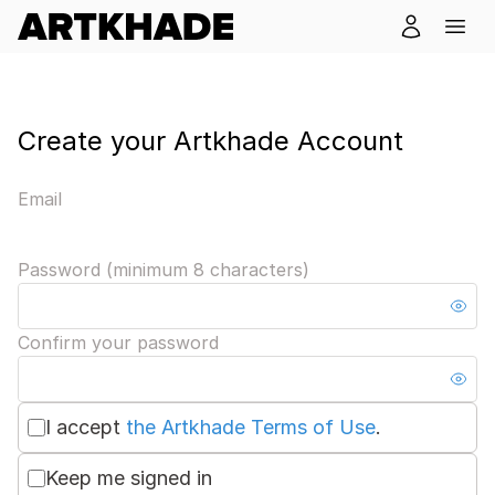
Create your Artkhade Account
Email
Password (minimum 8 characters)
Confirm your password
I accept
the Artkhade Terms of Use
.
Keep me signed in