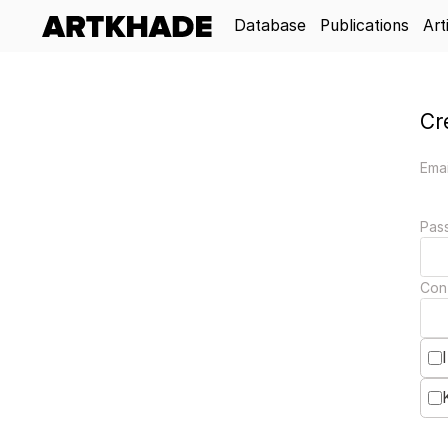
Database
Publications
Art
Cr
Emai
Pas
Con