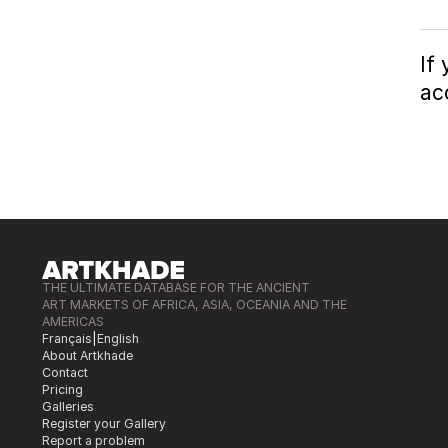
If
ac
THE ULTIMATE DATABASE FOR THE ANCIENT
ART MARKETS OF AFRICA, ASIA, OCEANIA AND THE
AMERICAS
Français
|
English
About Artkhade
Contact
Pricing
Galleries
Register your Gallery
Report a problem