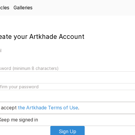
icles
Galleries
eate your Artkhade Account
l
sword (minimum 8 characters)
firm your password
I accept
the Artkhade Terms of Use
.
Keep me signed in
Sign Up