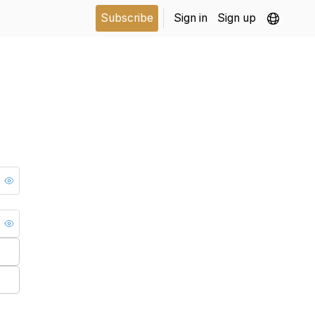
Subscribe
Sign in
Sign up