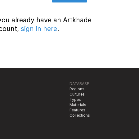
 you already have an Artkhade
count,
sign in here
.
DATABASE
Regions
Cultures
Types
Materials
Features
Collections