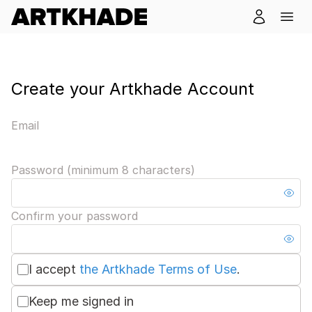
Create your Artkhade Account
Email
Password (minimum 8 characters)
Confirm your password
I accept
the Artkhade Terms of Use
.
Keep me signed in