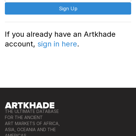
Sign Up
If you already have an Artkhade
account,
sign in here
.
THE ULTIMATE DATABASE
FOR THE ANCIENT
ART MARKETS OF AFRICA,
ASIA, OCEANIA AND THE
AMERICAS