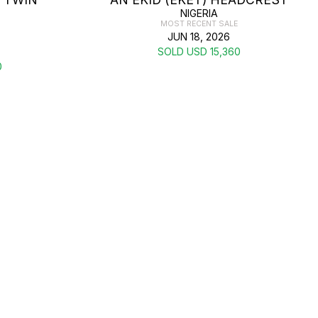
NIGERIA
MOST RECENT SALE
JUN 18, 2026
SOLD USD 15,360
0