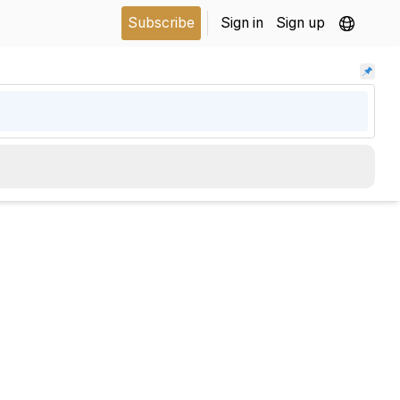
Subscribe
Sign in
Sign up