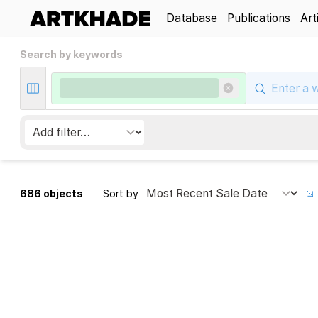
Database
Publications
Art
Search by keywords
686 objects
Sort by