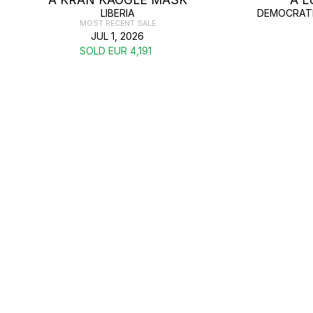
LIBERIA
DEMOCRATI
MOST RECENT SALE
JUL 1, 2026
SOLD EUR 4,191