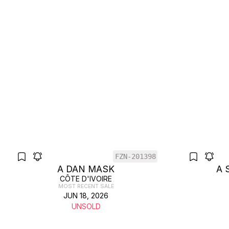
FZN-201398
A DAN MASK
A 
CÔTE D'IVOIRE
MOST RECENT SALE
JUN 18, 2026
UNSOLD