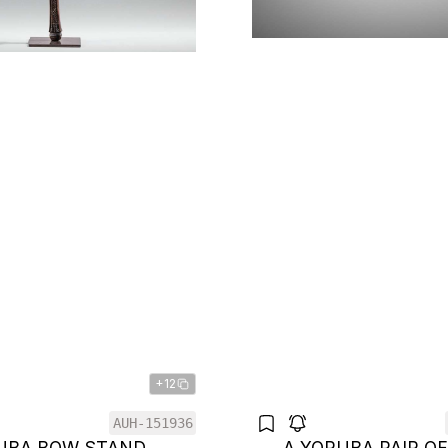
+12
AUH-151936
LUBA BOW STAND
A YORUBA PAIR O