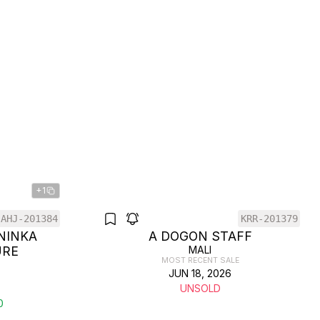
+1
AHJ-201384
KRR-201379
NINKA
A DOGON STAFF
URE
MALI
MOST RECENT SALE
JUN 18, 2026
UNSOLD
0