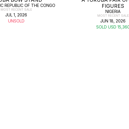
C REPUBLIC OF THE CONGO
FIGURES
MOST RECENT SALE
NIGERIA
JUL 1, 2026
MOST RECENT SALE
UNSOLD
JUN 18, 2026
SOLD USD 15,36