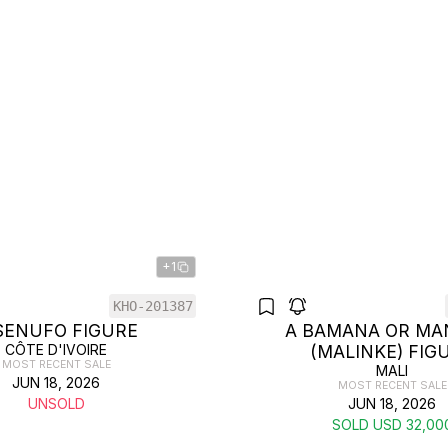
+1
KHO-201387
SENUFO FIGURE
A BAMANA OR MA
CÔTE D'IVOIRE
(MALINKE) FIG
MOST RECENT SALE
MALI
JUN 18, 2026
MOST RECENT SALE
UNSOLD
JUN 18, 2026
SOLD USD 32,00