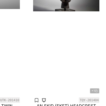
+1
UTK-201410
TQY-201404
F TWIN
AN EKID (EKET) HEADCREST