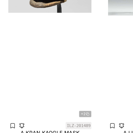
+2
ILZ-201489
A KRAN KAOGLE MASK
A 