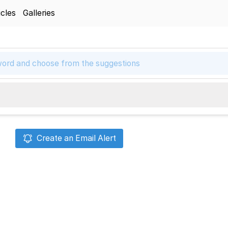
icles
Galleries
Create an Email Alert