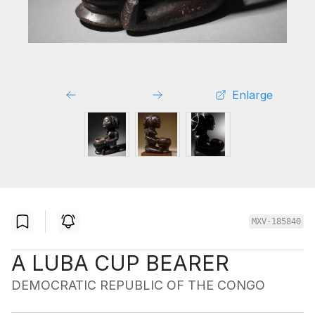
Enlarge
MXV-185840
A LUBA CUP BEARER
DEMOCRATIC REPUBLIC OF THE CONGO