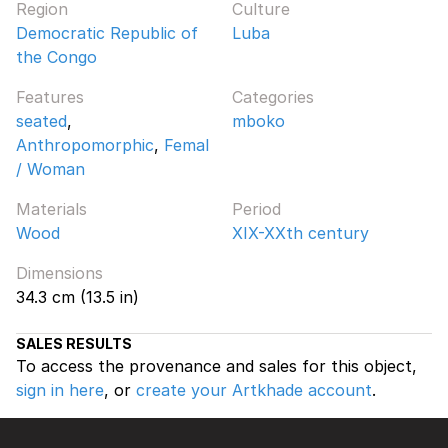
Region
Culture
Democratic Republic of
Luba
the Congo
Features
Categories
seated
,
mboko
Anthropomorphic
,
Femal
/ Woman
Materials
Period
Wood
XIX-XXth century
Dimensions
34.3 cm (13.5 in)
SALES RESULTS
To access the provenance and sales for this object,
sign in here
, or
create your Artkhade account
.