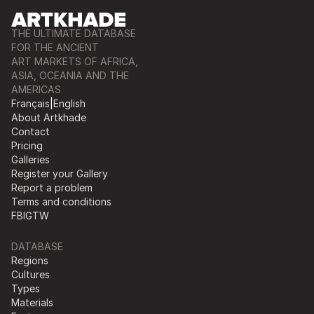
THE ULTIMATE DATABASE
FOR THE ANCIENT
ART MARKETS OF AFRICA,
ASIA, OCEANIA AND THE
AMERICAS
Français
|
English
About Artkhade
Contact
Pricing
Galleries
Register your Gallery
Report a problem
Terms and conditions
FB
IG
TW
DATABASE
Regions
Cultures
Types
Materials