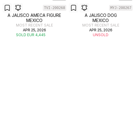
TVI-200268
MYJ-200267
A JALISCO AMECA FIGURE
A JALISCO DOG
MEXICO
MEXICO
MOST RECENT SALE
MOST RECENT SALE
APR 25, 2026
APR 25, 2026
SOLD EUR 4,445
UNSOLD