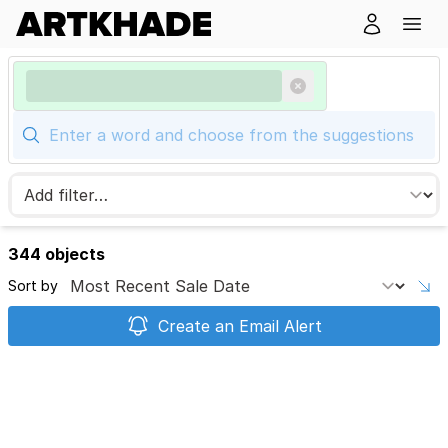
344 objects
Sort by
Create an Email Alert