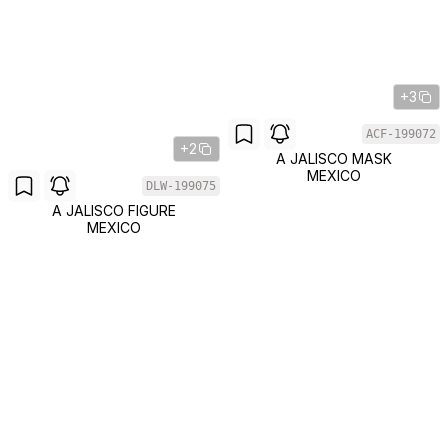
+3
ACF-199072
+2
A JALISCO MASK
MEXICO
DLW-199075
A JALISCO FIGURE
MEXICO