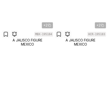
+2
+2
MBX-195184
HCR-195183
A JALISCO FIGURE
A JALISCO FIGURE
MEXICO
MEXICO