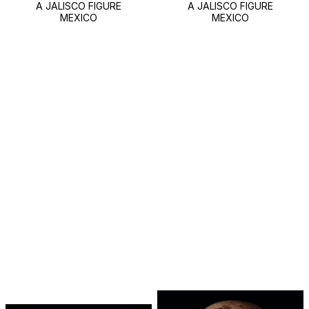
A JALISCO FIGURE
A JALISCO FIGURE
MEXICO
MEXICO