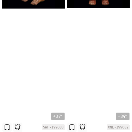
+3
+3
SWF-199083
XNE-199082