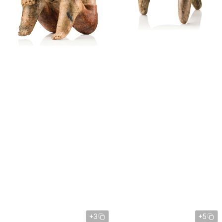
+3
+5