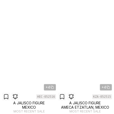
+4
+4
HEC-052516
KZA-052515
A JALISCO FIGURE
A JALISCO FIGURE
MEXICO
AMECA ETZATLAN, MEXICO
MOST RECENT SALE
MOST RECENT SALE