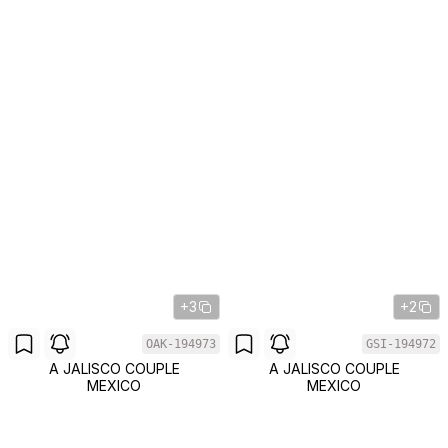
+3
+2
OAK-194973
GSI-194972
A JALISCO COUPLE
A JALISCO COUPLE
MEXICO
MEXICO