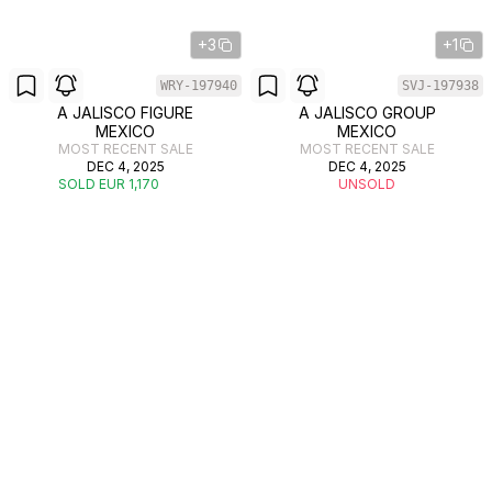
+3
+1
WRY-197940
SVJ-197938
A JALISCO FIGURE
A JALISCO GROUP
MEXICO
MEXICO
MOST RECENT SALE
MOST RECENT SALE
DEC 4, 2025
DEC 4, 2025
SOLD EUR 1,170
UNSOLD