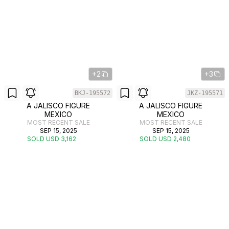
+2
+3
BKJ-195572
JKZ-195571
A JALISCO FIGURE
A JALISCO FIGURE
MEXICO
MEXICO
MOST RECENT SALE
MOST RECENT SALE
SEP 15, 2025
SEP 15, 2025
SOLD USD 3,162
SOLD USD 2,480