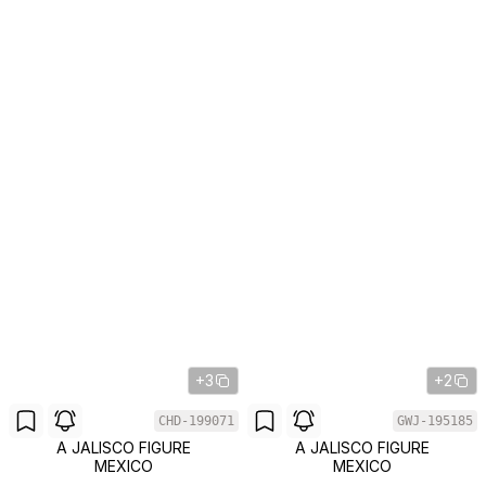
+3
+2
CHD-199071
GWJ-195185
A JALISCO FIGURE
A JALISCO FIGURE
MEXICO
MEXICO