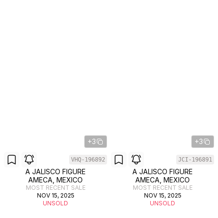
+3
+3
VHQ-196892
JCI-196891
A JALISCO FIGURE
A JALISCO FIGURE
AMECA, MEXICO
AMECA, MEXICO
MOST RECENT SALE
MOST RECENT SALE
NOV 15, 2025
NOV 15, 2025
UNSOLD
UNSOLD