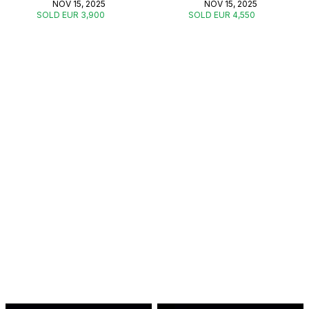
NOV 15, 2025
NOV 15, 2025
SOLD EUR 3,900
SOLD EUR 4,550