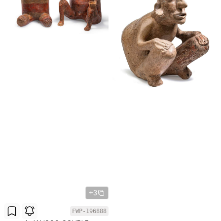
+3
FWP-196888