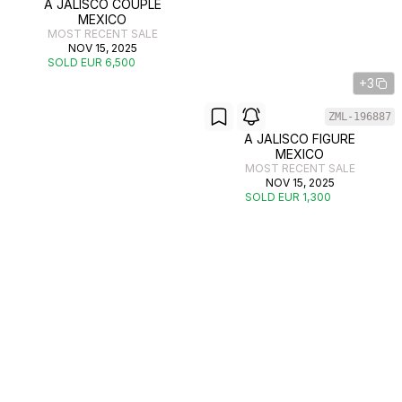
A JALISCO COUPLE
MEXICO
MOST RECENT SALE
NOV 15, 2025
SOLD EUR 6,500
+3
ZML-196887
A JALISCO FIGURE
MEXICO
MOST RECENT SALE
NOV 15, 2025
SOLD EUR 1,300