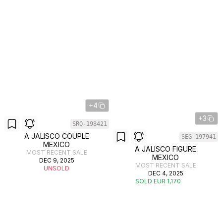
+4
+3
SRQ-198421
A JALISCO COUPLE
SEG-197941
MEXICO
A JALISCO FIGURE
MOST RECENT SALE
MEXICO
DEC 9, 2025
MOST RECENT SALE
UNSOLD
DEC 4, 2025
SOLD EUR 1,170