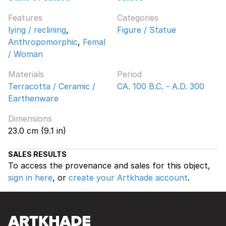
Features
Categories
lying / reclining
,
Figure / Statue
Anthropomorphic
,
Femal
/ Woman
Materials
Period
Terracotta / Ceramic /
CA. 100 B.C. - A.D. 300
Earthenware
Dimensions
23.0 cm (9.1 in)
SALES RESULTS
To access the provenance and sales for this object,
sign in here
, or
create your Artkhade account
.