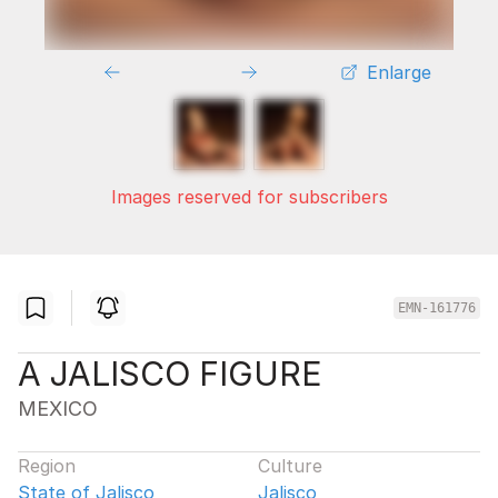
Enlarge
Images reserved for subscribers
EMN-161776
A JALISCO FIGURE
MEXICO
Region
Culture
State of Jalisco
Jalisco