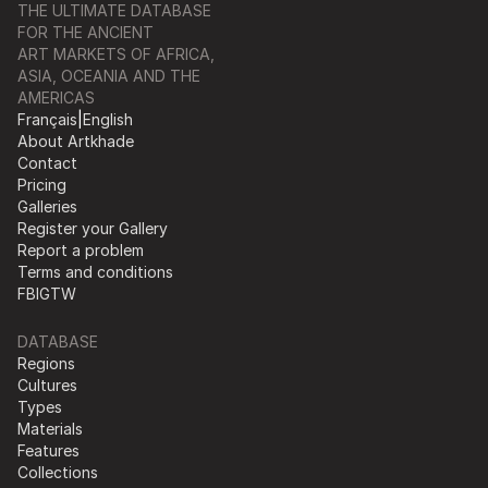
THE ULTIMATE DATABASE
FOR THE ANCIENT
ART MARKETS OF AFRICA,
ASIA, OCEANIA AND THE
AMERICAS
Français
|
English
About Artkhade
Contact
Pricing
Galleries
Register your Gallery
Report a problem
Terms and conditions
FB
IG
TW
DATABASE
Regions
Cultures
Types
Materials
Features
Collections