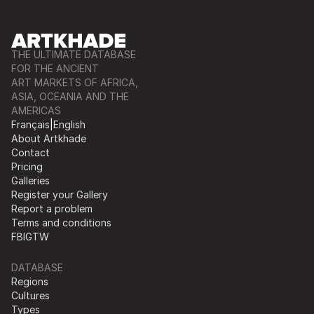
THE ULTIMATE DATABASE
FOR THE ANCIENT
ART MARKETS OF AFRICA,
ASIA, OCEANIA AND THE
AMERICAS
Français
|
English
About Artkhade
Contact
Pricing
Galleries
Register your Gallery
Report a problem
Terms and conditions
FB
IG
TW
DATABASE
Regions
Cultures
Types