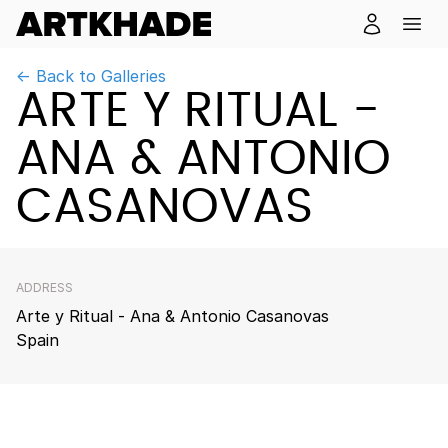
← Back to Galleries
ARTE Y RITUAL -
ANA & ANTONIO
CASANOVAS
ADDRESS
Arte y Ritual - Ana & Antonio Casanovas
Spain