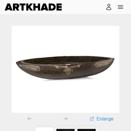
Enlarge