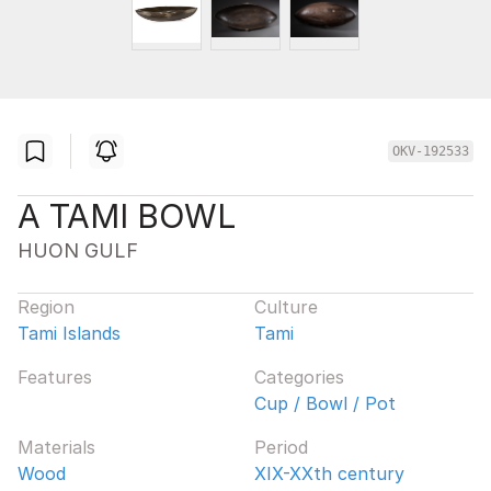
OKV-192533
A TAMI BOWL
HUON GULF
Region
Culture
Tami Islands
Tami
Features
Categories
Cup / Bowl / Pot
Materials
Period
Wood
XIX-XXth century