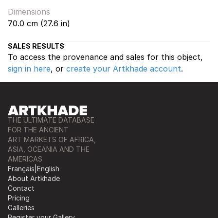
Dimensions
70.0 cm (27.6 in)
SALES RESULTS
To access the provenance and sales for this object,
sign in here
, or
create your Artkhade account
.
THE ULTIMATE DATABASE
FOR THE ANCIENT
ART MARKETS OF AFRICA,
ASIA, OCEANIA AND THE
AMERICAS
Français
|
English
About Artkhade
Contact
Pricing
Galleries
Register your Gallery