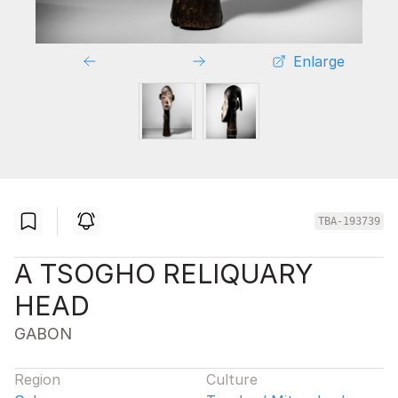
Enlarge
TBA-193739
A TSOGHO RELIQUARY
HEAD
GABON
Region
Culture