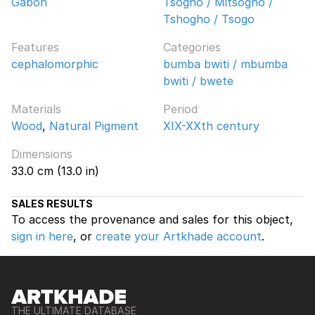
Gabon
Tsogho / Mitsogho /
Tshogho / Tsogo
Features
Categories
cephalomorphic
bumba bwiti / mbumba
bwiti / bwete
Materials
Period
Wood
,
Natural Pigment
XIX-XXth century
Dimensions
33.0 cm (13.0 in)
SALES RESULTS
To access the provenance and sales for this object,
sign in here
, or
create your Artkhade account
.
THE ULTIMATE DATABASE