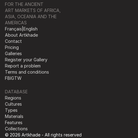
FOR THE ANCIENT
ART MARKETS OF AFRICA,
ASIA, OCEANIA AND THE
AMERICAS
Français
|
English
About Artkhade
Contact
Pricing
Galleries
Register your Gallery
Report a problem
Terms and conditions
FB
IG
TW
DATABASE
Regions
Cultures
Types
Materials
Features
Collections
© 2026 Artkhade - All rights reserved