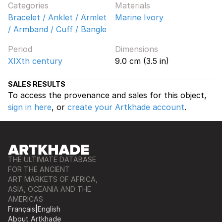
Categories
Materials
Bracelet / Anklet / Armlet
Marine Ivory
/ Armband / Cuff / Bangle
Period
Dimensions
XIXth century
9.0 cm (3.5 in)
SALES RESULTS
To access the provenance and sales for this object,
sign in here
, or
create your Artkhade account
.
THE ULTIMATE DATABASE
FOR THE ANCIENT
ART MARKETS OF AFRICA,
ASIA, OCEANIA AND THE
AMERICAS
Français
|
English
About Artkhade