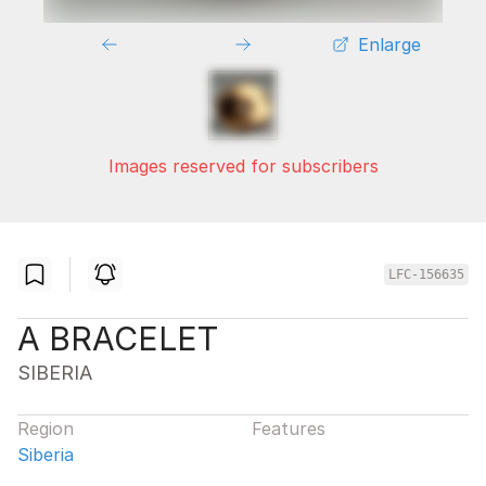
Enlarge
Images reserved for subscribers
LFC-156635
A BRACELET
SIBERIA
Region
Features
Siberia