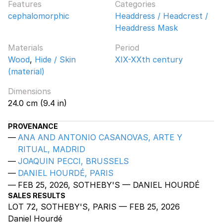
Features
Categories
cephalomorphic
Headdress / Headcrest /
Headdress Mask
Materials
Period
Wood
,
Hide / Skin
XIX-XXth century
(material)
Dimensions
24.0 cm (9.4 in)
PROVENANCE
ANA AND ANTONIO CASANOVAS, ARTE Y
RITUAL, MADRID
JOAQUIN PECCI, BRUSSELS
DANIEL HOURDÉ, PARIS
FEB 25, 2026, SOTHEBY'S — DANIEL HOURDÉ
SALES RESULTS
LOT 72, SOTHEBY'S, PARIS — FEB 25, 2026
Daniel Hourdé