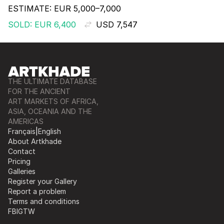
ESTIMATE:
EUR 5,000–7,000
SOLD: EUR 6,400
USD 7,547
THE ULTIMATE DATABASE
FOR THE ANCIENT
ART MARKETS OF AFRICA,
ASIA, OCEANIA AND THE
AMERICAS
Français
|
English
About Artkhade
Contact
Pricing
Galleries
Register your Gallery
Report a problem
Terms and conditions
FB
IG
TW