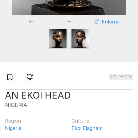
Enlarge
QFS-199292
AN EKOI HEAD
NIGERIA
Region
Culture
Nigeria
Ekoi Ejagham