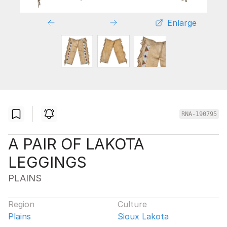
Enlarge
RNA-190795
A PAIR OF LAKOTA
LEGGINGS
PLAINS
Region
Culture
Plains
Sioux Lakota