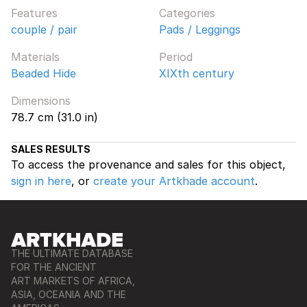
Features
Categories
couple / pair
Pads / Leggings
Materials
Period
Beaded Hide
XIXth century
Dimensions
78.7 cm (31.0 in)
SALES RESULTS
To access the provenance and sales for this object,
sign in here
, or
create your Artkhade account
.
THE ULTIMATE DATABASE
FOR THE ANCIENT
ART MARKETS OF AFRICA,
ASIA, OCEANIA AND THE