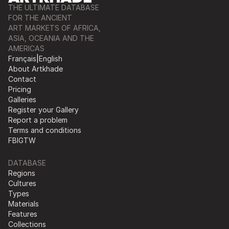
THE ULTIMATE DATABASE
FOR THE ANCIENT
ART MARKETS OF AFRICA,
ASIA, OCEANIA AND THE
AMERICAS
Français
|
English
About Artkhade
Contact
Pricing
Galleries
Register your Gallery
Report a problem
Terms and conditions
FB
IG
TW
DATABASE
Regions
Cultures
Types
Materials
Features
Collections