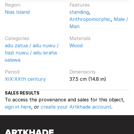
Region
Features
Nias Island
standing
,
Anthropomorphic
,
Male /
Man
Categories
Materials
adu zatua / adu nuwu /
Wood
hazi nuwu / adu siraha
salawa
Period
Dimensions
XIX-XXth century
37.5 cm (14.8 in)
SALES RESULTS
To access the provenance and sales for this object,
sign in here
, or
create your Artkhade account
.