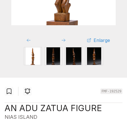
Enlarge
FMF-192529
AN ADU ZATUA FIGURE
NIAS ISLAND