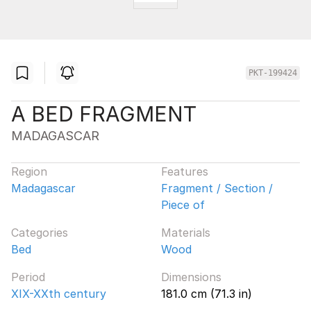
PKT-199424
A BED FRAGMENT
MADAGASCAR
Region
Features
Madagascar
Fragment / Section /
Piece of
Categories
Materials
Bed
Wood
Period
Dimensions
XIX-XXth century
181.0 cm (71.3 in)