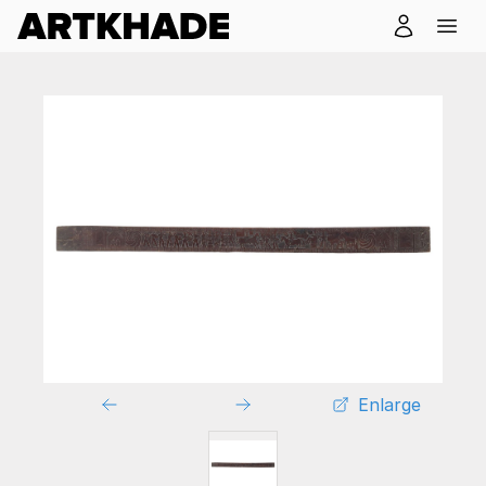
Enlarge