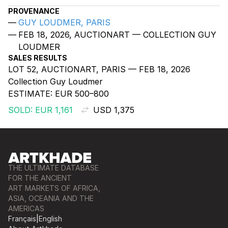
PROVENANCE
GUY LOUDMER, PARIS
FEB 18, 2026, AUCTIONART — COLLECTION GUY
LOUDMER
SALES RESULTS
LOT 52, AUCTIONART, PARIS — FEB 18, 2026
Collection Guy Loudmer
ESTIMATE:
EUR 500–800
SOLD: EUR 1,161
USD 1,375
THE ULTIMATE DATABASE
FOR THE ANCIENT
ART MARKETS OF AFRICA,
ASIA, OCEANIA AND THE
AMERICAS
Français
|
English