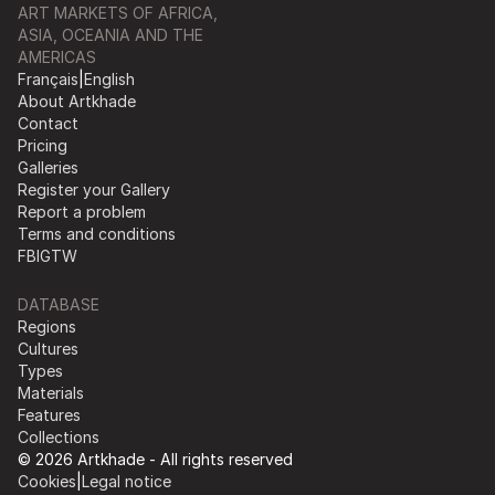
ART MARKETS OF AFRICA,
ASIA, OCEANIA AND THE
AMERICAS
Français
|
English
About Artkhade
Contact
Pricing
Galleries
Register your Gallery
Report a problem
Terms and conditions
FB
IG
TW
DATABASE
Regions
Cultures
Types
Materials
Features
Collections
© 2026 Artkhade - All rights reserved
Cookies
|
Legal notice