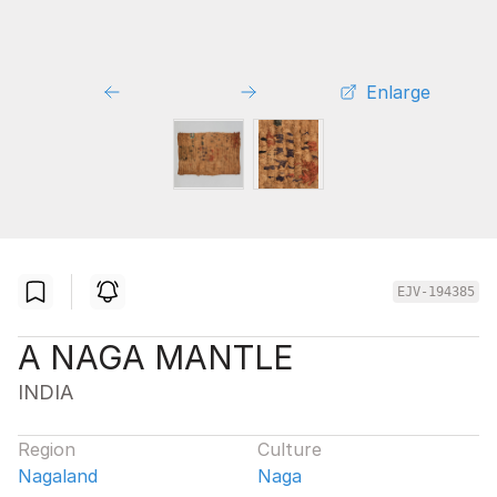
Enlarge
EJV-194385
A NAGA MANTLE
INDIA
Region
Culture
Nagaland
Naga