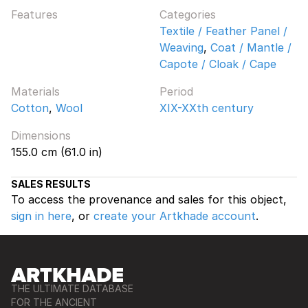
Features
Categories
Textile / Feather Panel /
Weaving
,
Coat / Mantle /
Capote / Cloak / Cape
Materials
Period
Cotton
,
Wool
XIX-XXth century
Dimensions
155.0 cm (61.0 in)
SALES RESULTS
To access the provenance and sales for this object,
sign in here
, or
create your Artkhade account
.
THE ULTIMATE DATABASE
FOR THE ANCIENT