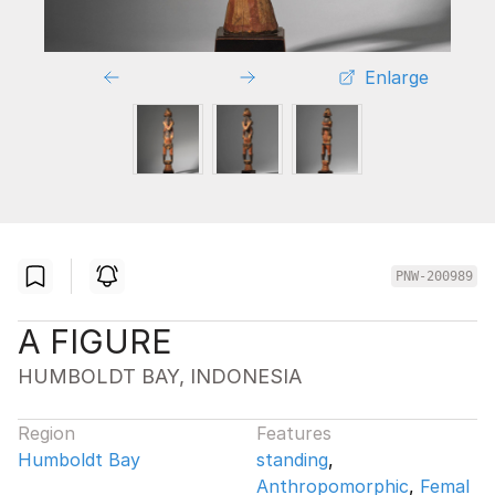
Enlarge
PNW-200989
A FIGURE
HUMBOLDT BAY, INDONESIA
Region
Features
Humboldt Bay
standing
,
Anthropomorphic
,
Femal