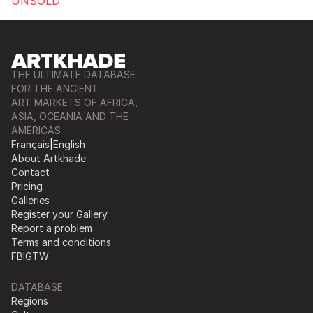
UNSOLD
THE ULTIMATE DATABASE
FOR THE ANCIENT
ART MARKETS OF AFRICA,
ASIA, OCEANIA AND THE
AMERICAS
Français
|
English
About Artkhade
Contact
Pricing
Galleries
Register your Gallery
Report a problem
Terms and conditions
FB
IG
TW
DATABASE
Regions