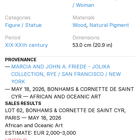
/ Woman
Categories
Materials
Figure / Statue
Wood
,
Natural Pigment
Period
Dimensions
XIX-XXth century
53.0 cm (20.9 in)
PROVENANCE
MARCIA AND JOHN A. FRIEDE - JOLIKA
COLLECTION, RYE / SAN FRANCISCO / NEW
YORK
MAY 18, 2026, BONHAMS & CORNETTE DE SAINT
CYR — AFRICAN AND OCEANIC ART
SALES RESULTS
LOT 62, BONHAMS & CORNETTE DE SAINT CYR,
PARIS — MAY 18, 2026
African and Oceanic Art
ESTIMATE:
EUR 2,000–3,000