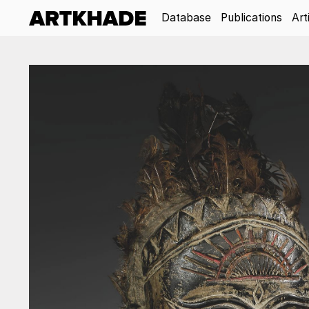
Database
Publications
Art