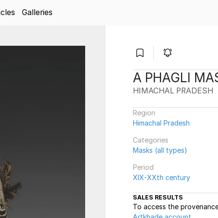
icles
Galleries
A PHAGLI MA
HIMACHAL PRADESH
Region
Himachal Pradesh
Categories
Masks (all types)
Period
XIX-XXth century
SALES RESULTS
To access the provenance 
Artkhade account
.