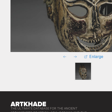
Enlarge
THE ULTIMATE DATABASE FOR THE ANCIENT