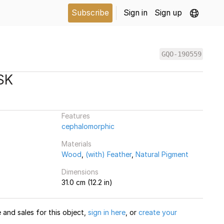
Subscribe
Sign in
Sign up
GQO-190559
SK
Features
cephalomorphic
Materials
Wood
,
(with) Feather
,
Natural Pigment
Dimensions
31.0 cm (12.2 in)
and sales for this object,
sign in here
, or
create your