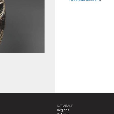
DATABASE
Regions