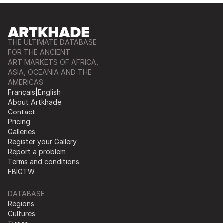
THE ULTIMATE DATABASE
FOR THE ANCIENT
ART MARKETS OF AFRICA,
ASIA, OCEANIA AND THE
AMERICAS
Français
|
English
About Artkhade
Contact
Pricing
Galleries
Register your Gallery
Report a problem
Terms and conditions
FB
IG
TW
DATABASE
Regions
Cultures