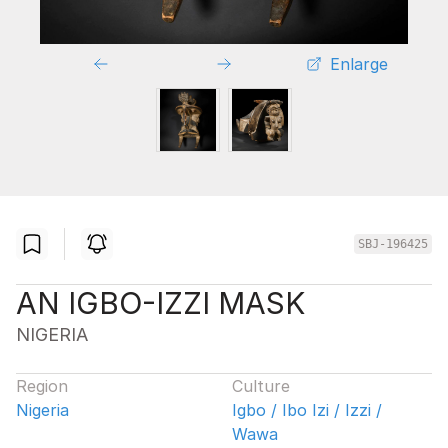
Enlarge
SBJ-196425
AN IGBO-IZZI MASK
NIGERIA
Region
Culture
Nigeria
Igbo / Ibo Izi / Izzi /
Wawa