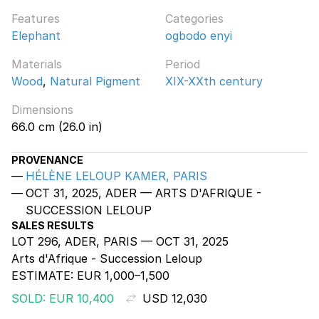
Features
Categories
Elephant
ogbodo enyi
Materials
Period
Wood
,
Natural Pigment
XIX-XXth century
Dimensions
66.0 cm (26.0 in)
PROVENANCE
HÉLÈNE LELOUP KAMER, PARIS
OCT 31, 2025, ADER — ARTS D'AFRIQUE -
SUCCESSION LELOUP
SALES RESULTS
LOT 296, ADER, PARIS — OCT 31, 2025
Arts d'Afrique - Succession Leloup
ESTIMATE:
EUR 1,000–1,500
SOLD: EUR 10,400
USD 12,030