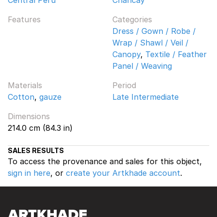
Features
Categories
Dress / Gown / Robe /
Wrap / Shawl / Veil /
Canopy
,
Textile / Feather
Panel / Weaving
Materials
Period
Cotton
,
gauze
Late Intermediate
Dimensions
214.0 cm (84.3 in)
SALES RESULTS
To access the provenance and sales for this object,
sign in here
, or
create your Artkhade account
.