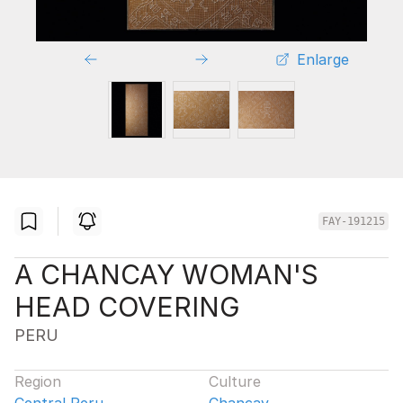
Enlarge
FAY-191215
A CHANCAY WOMAN'S
HEAD COVERING
PERU
Region
Culture
Central Peru
Chancay