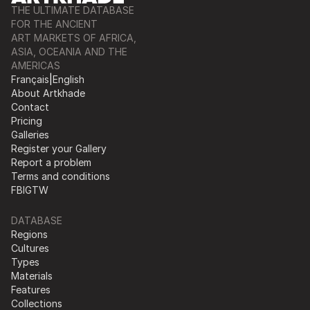
THE ULTIMATE DATABASE
FOR THE ANCIENT
ART MARKETS OF AFRICA,
ASIA, OCEANIA AND THE
AMERICAS
Français
|
English
About Artkhade
Contact
Pricing
Galleries
Register your Gallery
Report a problem
Terms and conditions
FB
IG
TW
DATABASE
Regions
Cultures
Types
Materials
Features
Collections