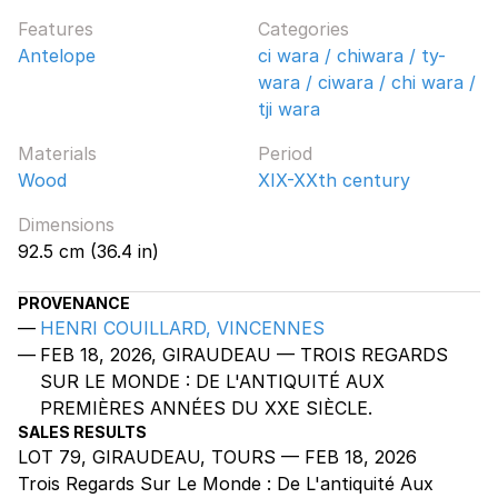
Features
Categories
Antelope
ci wara / chiwara / ty-
wara / ciwara / chi wara /
tji wara
Materials
Period
Wood
XIX-XXth century
Dimensions
92.5 cm (36.4 in)
PROVENANCE
HENRI COUILLARD, VINCENNES
FEB 18, 2026, GIRAUDEAU — TROIS REGARDS
SUR LE MONDE : DE L'ANTIQUITÉ AUX
PREMIÈRES ANNÉES DU XXE SIÈCLE.
SALES RESULTS
LOT 79, GIRAUDEAU, TOURS — FEB 18, 2026
Trois Regards Sur Le Monde : De L'antiquité Aux