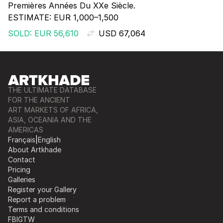
Premières Années Du XXe Siècle.
ESTIMATE:
EUR 1,000–1,500
SOLD: EUR 56,610
USD 67,064
THE ULTIMATE DATABASE
FOR THE ANCIENT
ART MARKETS OF AFRICA,
ASIA, OCEANIA AND THE
AMERICAS
Français
|
English
About Artkhade
Contact
Pricing
Galleries
Register your Gallery
Report a problem
Terms and conditions
FB
IG
TW