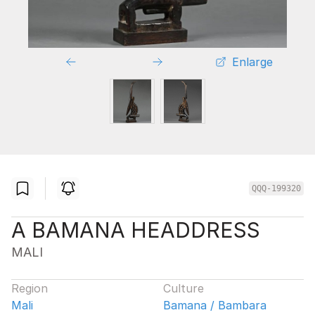
Enlarge
QQQ-199320
A BAMANA HEADDRESS
MALI
Region
Culture
Mali
Bamana / Bambara