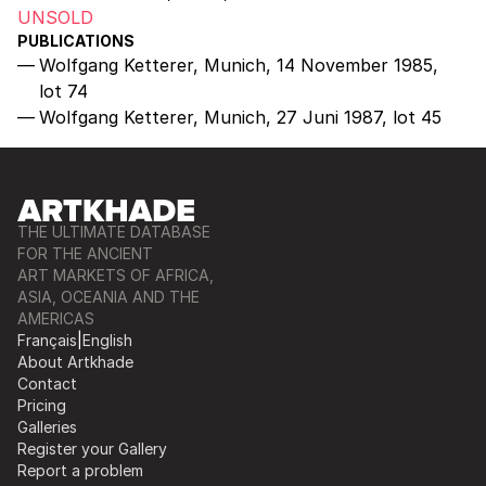
UNSOLD
PUBLICATIONS
Wolfgang Ketterer, Munich, 14 November 1985,
lot 74
Wolfgang Ketterer, Munich, 27 Juni 1987, lot 45
THE ULTIMATE DATABASE
FOR THE ANCIENT
ART MARKETS OF AFRICA,
ASIA, OCEANIA AND THE
AMERICAS
Français
|
English
About Artkhade
Contact
Pricing
Galleries
Register your Gallery
Report a problem