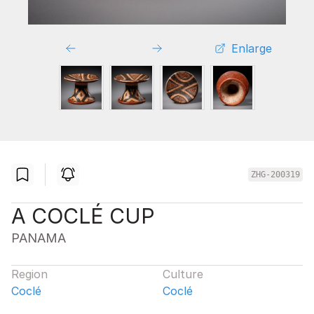
Enlarge
ZHG-200319
A COCLÉ CUP
PANAMA
Region
Culture
Coclé
Coclé