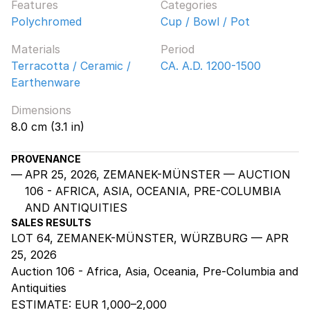
Features
Categories
Polychromed
Cup / Bowl / Pot
Materials
Period
Terracotta / Ceramic /
CA. A.D. 1200-1500
Earthenware
Dimensions
8.0 cm (3.1 in)
PROVENANCE
APR 25, 2026, ZEMANEK-MÜNSTER — AUCTION
106 - AFRICA, ASIA, OCEANIA, PRE-COLUMBIA
AND ANTIQUITIES
SALES RESULTS
LOT 64, ZEMANEK-MÜNSTER, WÜRZBURG — APR
25, 2026
Auction 106 - Africa, Asia, Oceania, Pre-Columbia and
Antiquities
ESTIMATE:
EUR 1,000–2,000