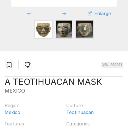
Enlarge
VBN-200281
A TEOTIHUACAN MASK
MEXICO
Region
Culture
Mexico
Teotihuacan
Features
Categories