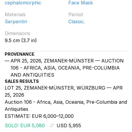
cephalomorphic
Face Mask
Materials
Period
Serpentin
Classic.
Dimensions
9.5 cm (3.7 in)
PROVENANCE
APR 25, 2026, ZEMANEK-MÜNSTER — AUCTION
106 - AFRICA, ASIA, OCEANIA, PRE-COLUMBIA
AND ANTIQUITIES
SALES RESULTS
LOT 25, ZEMANEK-MÜNSTER, WÜRZBURG — APR
25, 2026
Auction 106 - Africa, Asia, Oceania, Pre-Columbia and
Antiquities
ESTIMATE:
EUR 6,000–12,000
SOLD: EUR 5,080
USD 5,955