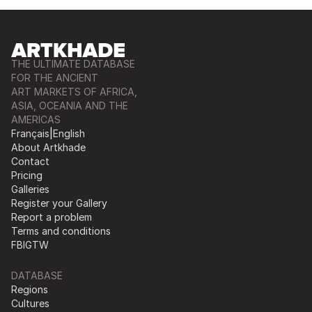
THE ULTIMATE DATABASE
FOR THE ANCIENT
ART MARKETS OF AFRICA,
ASIA, OCEANIA AND THE
AMERICAS
Français
|
English
About Artkhade
Contact
Pricing
Galleries
Register your Gallery
Report a problem
Terms and conditions
FB
IG
TW
DATABASE
Regions
Cultures