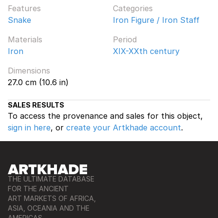
Features
Categories
Snake
Iron Figure / Iron Staff
Materials
Period
Iron
XIX-XXth century
Dimensions
27.0 cm (10.6 in)
SALES RESULTS
To access the provenance and sales for this object,
sign in here
, or
create your Artkhade account
.
THE ULTIMATE DATABASE
FOR THE ANCIENT
ART MARKETS OF AFRICA,
ASIA, OCEANIA AND THE
AMERICAS