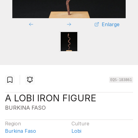
Enlarge
EQS-183861
A LOBI IRON FIGURE
BURKINA FASO
Region
Culture
Burkina Faso
Lobi