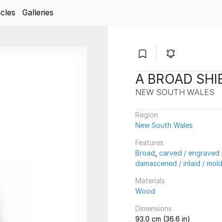
icles
Galleries
A BROAD SHI
NEW SOUTH WALES
Region
New South Wales
Features
Broad
,
carved / engraved /
damascened / inlaid / mol
Materials
Wood
Dimensions
93.0 cm (36.6 in)