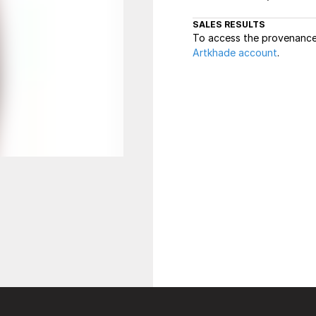
SALES RESULTS
To access the provenance 
Artkhade account
.