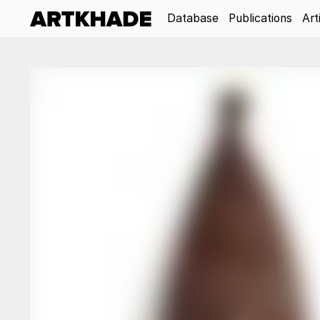
Database
Publications
Art