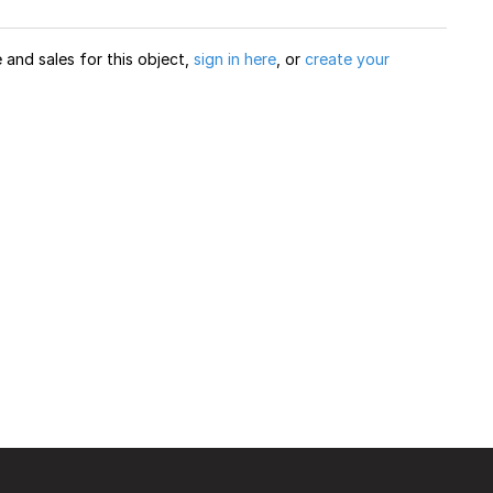
and sales for this object,
sign in here
, or
create your