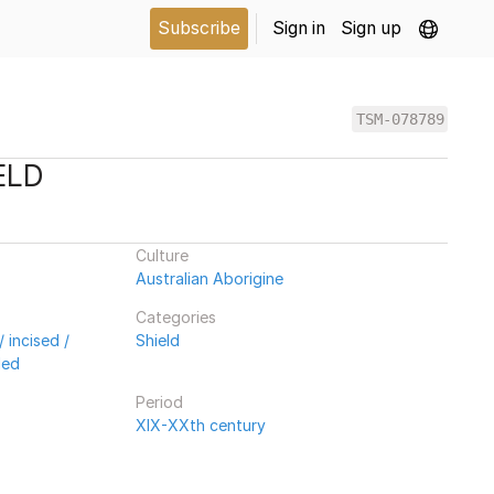
Subscribe
Sign in
Sign up
TSM-078789
ELD
Culture
Australian Aborigine
Categories
 incised /
Shield
ded
Period
XIX-XXth century