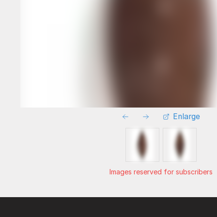
Enlarge
Images reserved for subscribers