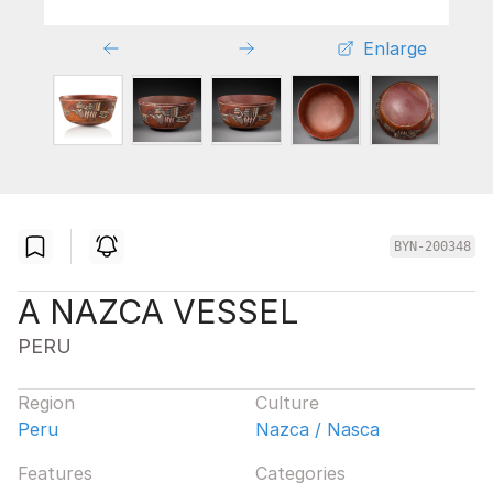
Enlarge
BYN-200348
A NAZCA VESSEL
PERU
Region
Culture
Peru
Nazca / Nasca
Features
Categories