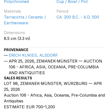
Polychromed
Cup / Bowl / Pot
Materials
Period
Terracotta / Ceramic /
CA. 200 B.C. - A.D. 500
Earthenware
Dimensions
8.5 cm (3.3 in)
PROVENANCE
ERICH KUKIES, ALSDORF
APR 25, 2026, ZEMANEK-MÜNSTER — AUCTION
106 - AFRICA, ASIA, OCEANIA, PRE-COLUMBIA
AND ANTIQUITIES
SALES RESULTS
LOT 98, ZEMANEK-MÜNSTER, WÜRZBURG — APR
25, 2026
Auction 106 - Africa, Asia, Oceania, Pre-Columbia and
Antiquities
ESTIMATE:
EUR 700–1,200