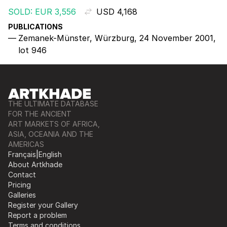
SOLD: EUR 3,556
USD 4,168
PUBLICATIONS
Zemanek-Münster, Würzburg, 24 November 2001,
lot 946
THE ULTIMATE DATABASE
FOR THE ANCIENT
ART MARKETS OF AFRICA,
ASIA, OCEANIA AND THE
AMERICAS
Français
|
English
About Artkhade
Contact
Pricing
Galleries
Register your Gallery
Report a problem
Terms and conditions