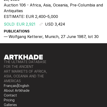
Auction 106 - Africa, Asia, Oceania, Pre-Columbia and
Antiquities
ESTIMATE:
EUR 2,400–5,000
SOLD: EUR 2,921
USD 3,424
PUBLICATIONS
Wolfgang Ketterer, Munich, 27 June 1987, lot 30
THE ULTIMATE DATABASE
FOR THE ANCIENT
ART MARKETS OF AFRICA,
ASIA, OCEANIA AND THE
AMERICAS
Français
|
English
About Artkhade
Contact
Pricing
Galleries