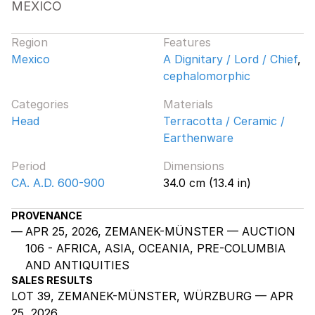
MEXICO
Region
Features
Mexico
A Dignitary / Lord / Chief
,
cephalomorphic
Categories
Materials
Head
Terracotta / Ceramic /
Earthenware
Period
Dimensions
CA. A.D. 600-900
34.0 cm (13.4 in)
PROVENANCE
APR 25, 2026, ZEMANEK-MÜNSTER — AUCTION
106 - AFRICA, ASIA, OCEANIA, PRE-COLUMBIA
AND ANTIQUITIES
SALES RESULTS
LOT 39, ZEMANEK-MÜNSTER, WÜRZBURG — APR
25, 2026