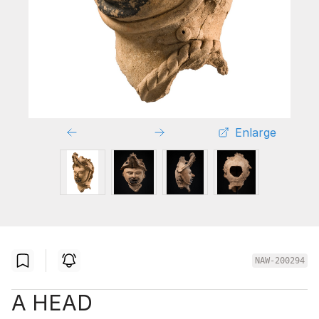
Enlarge
NAW-200294
A HEAD