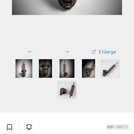
Enlarge
RNM-199717