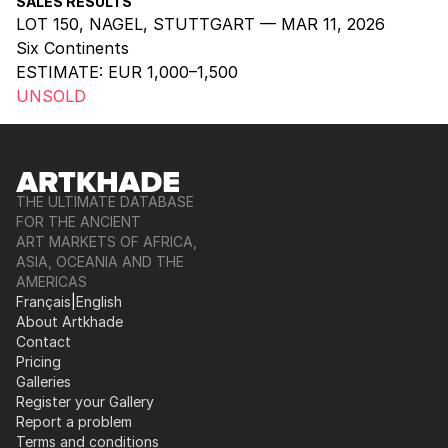
SALES RESULTS
LOT 150, NAGEL, STUTTGART — MAR 11, 2026
Six Continents
ESTIMATE:
EUR 1,000–1,500
UNSOLD
THE ULTIMATE DATABASE
FOR THE ANCIENT
ART MARKETS OF AFRICA,
ASIA, OCEANIA AND THE
AMERICAS
Français
|
English
About Artkhade
Contact
Pricing
Galleries
Register your Gallery
Report a problem
Terms and conditions