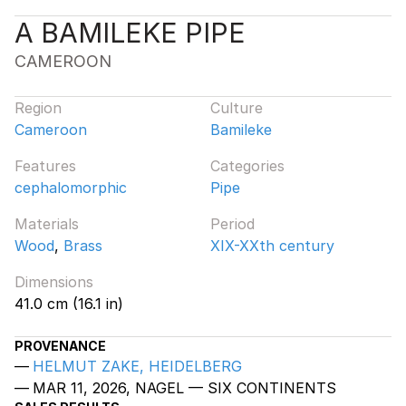
A BAMILEKE PIPE
CAMEROON
Region
Culture
Cameroon
Bamileke
Features
Categories
cephalomorphic
Pipe
Materials
Period
Wood
,
Brass
XIX-XXth century
Dimensions
41.0 cm (16.1 in)
PROVENANCE
HELMUT ZAKE, HEIDELBERG
MAR 11, 2026, NAGEL — SIX CONTINENTS