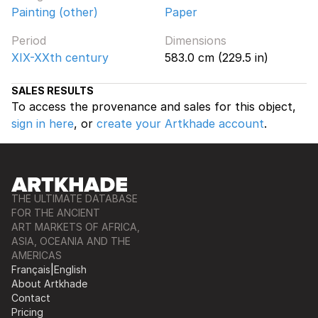
Painting (other)
Paper
Period
Dimensions
XIX-XXth century
583.0 cm (229.5 in)
SALES RESULTS
To access the provenance and sales for this object,
sign in here
, or
create your Artkhade account
.
THE ULTIMATE DATABASE
FOR THE ANCIENT
ART MARKETS OF AFRICA,
ASIA, OCEANIA AND THE
AMERICAS
Français
|
English
About Artkhade
Contact
Pricing