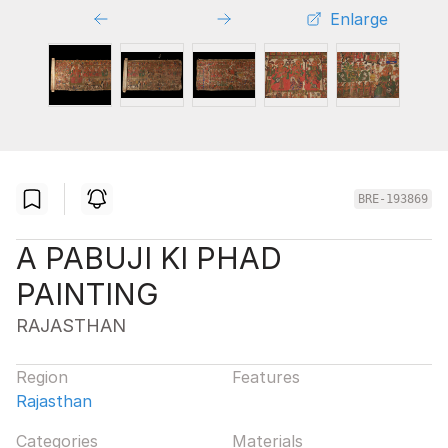
Enlarge
BRE-193869
A PABUJI KI PHAD
PAINTING
RAJASTHAN
Region
Features
Rajasthan
Categories
Materials