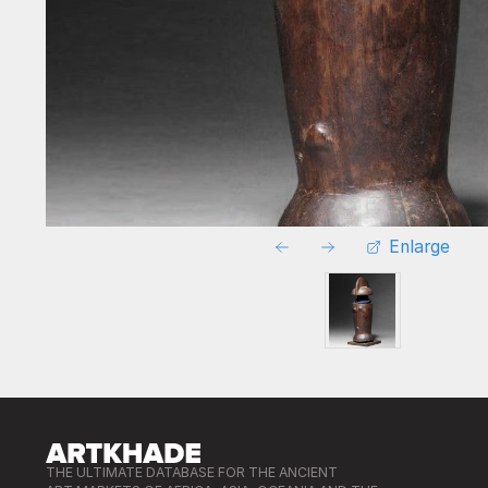
Enlarge
THE ULTIMATE DATABASE FOR THE ANCIENT