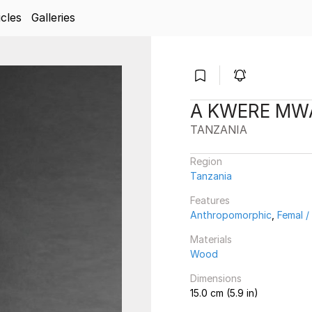
icles
Galleries
A KWERE MWA
TANZANIA
Region
Tanzania
Features
Anthropomorphic
,
Femal 
Materials
Wood
Dimensions
15.0 cm (5.9 in)