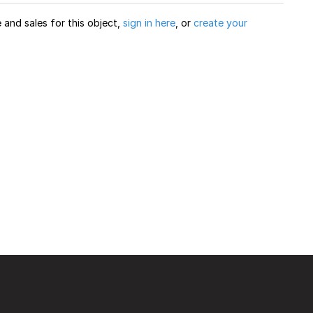
and sales for this object,
sign in here
, or
create your