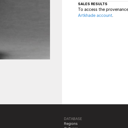
SALES RESULTS
To access the provenance 
Artkhade account
.
DATABASE
Regions