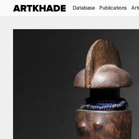
Database
Publications
Art