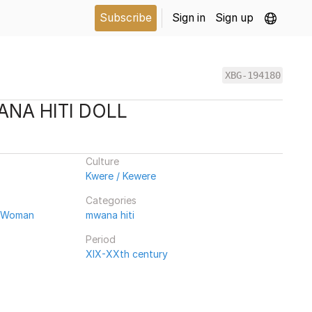
Subscribe
Sign in
Sign up
XBG-194180
NA HITI DOLL
Culture
Kwere / Kewere
Categories
/ Woman
mwana hiti
Period
XIX-XXth century