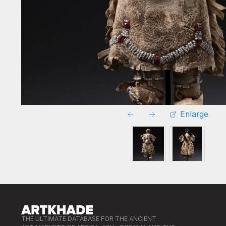
Enlarge
THE ULTIMATE DATABASE FOR THE ANCIENT