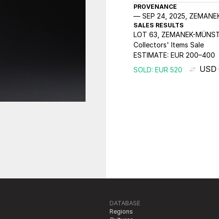
PROVENANCE
SEP 24, 2025, ZEMAN
SALES RESULTS
LOT 63, ZEMANEK-MÜNST
Collectors' Items Sale
ESTIMATE:
EUR 200–400
USD 
SOLD: EUR 520
DATABASE
Regions