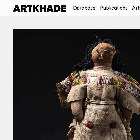
Database
Publications
Art