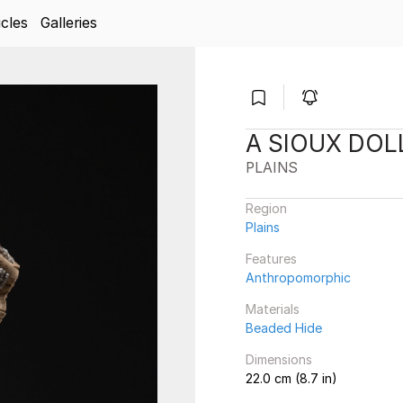
icles
Galleries
A SIOUX DOL
PLAINS
Region
Plains
Features
Anthropomorphic
Materials
Beaded Hide
Dimensions
22.0 cm (8.7 in)