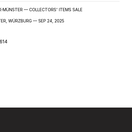
EK-MÜNSTER — COLLECTORS' ITEMS SALE
ER, WÜRZBURG — SEP 24, 2025
614