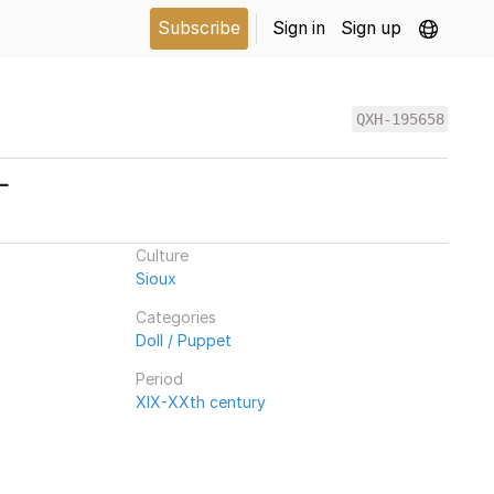
Subscribe
Sign in
Sign up
QXH-195658
L
Culture
Sioux
Categories
Doll / Puppet
Period
XIX-XXth century