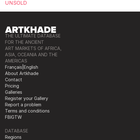
UNSOLD
THE ULTIMATE DATABASE
FOR THE ANCIENT
ART MARKETS OF AFRICA,
ASIA, OCEANIA AND THE
AMERICAS
Français
|
English
About Artkhade
Contact
Pricing
Galleries
Register your Gallery
Report a problem
Terms and conditions
FB
IG
TW
DATABASE
Regions