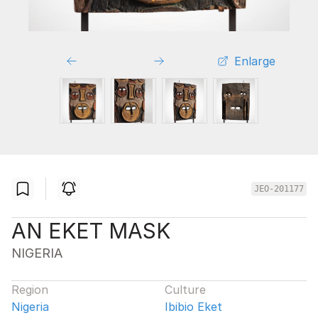
Enlarge
JEO-201177
AN EKET MASK
NIGERIA
Region
Culture
Nigeria
Ibibio Eket