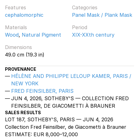
Features
Categories
cephalomorphic
Panel Mask / Plank Mask
Materials
Period
Wood
,
Natural Pigment
XIX-XXth century
Dimensions
49.0 cm (19.3 in)
PROVENANCE
HÉLÈNE AND PHILIPPE LELOUP KAMER, PARIS /
NEW YORK
FRED FEINSILBER, PARIS
JUN 4, 2026, SOTHEBY'S — COLLECTION FRED
FEINSILBER, DE GIACOMETTI À BRAUNER
SALES RESULTS
LOT 187, SOTHEBY'S, PARIS — JUN 4, 2026
Collection Fred Feinsilber, de Giacometti à Brauner
ESTIMATE:
EUR 8,000–12,000