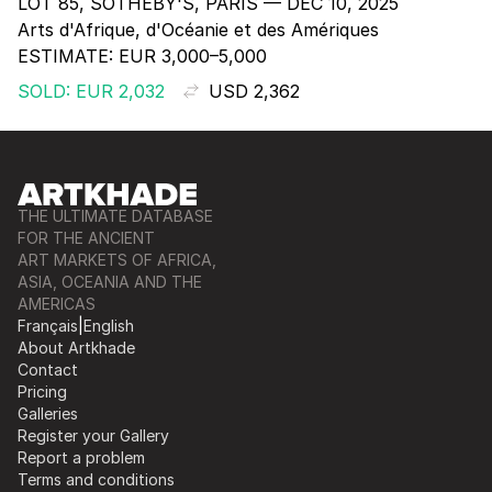
LOT 85, SOTHEBY'S, PARIS — DEC 10, 2025
Arts d'Afrique, d'Océanie et des Amériques
ESTIMATE:
EUR 3,000–5,000
SOLD: EUR 2,032
USD 2,362
THE ULTIMATE DATABASE
FOR THE ANCIENT
ART MARKETS OF AFRICA,
ASIA, OCEANIA AND THE
AMERICAS
Français
|
English
About Artkhade
Contact
Pricing
Galleries
Register your Gallery
Report a problem
Terms and conditions