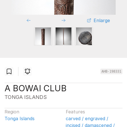
Enlarge
AHB-198331
A BOWAI CLUB
TONGA ISLANDS
Region
Features
Tonga Islands
carved / engraved /
incised / damascened /