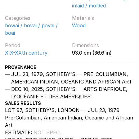
inlaid / molded
Categories
Materials
bowai / bovai / povai /
Wood
boai
Period
Dimensions
XIX-XXth century
93.0 cm (36.6 in)
PROVENANCE
JUL 23, 1979, SOTHEBY'S — PRE-COLUMBIAN,
AMERICAN INDIAN, OCEANIC AND AFRICAN ART
DEC 10, 2025, SOTHEBY'S — ARTS D'AFRIQUE,
D'OCÉANIE ET DES AMÉRIQUES
SALES RESULTS
LOT 97, SOTHEBY'S, LONDON — JUL 23, 1979
Pre-Columbian, American Indian, Oceanic and African
Art
ESTIMATE:
NOT SPEC.