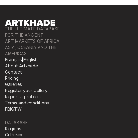
THE ULTIMATE DATABASE
FOR THE ANCIENT
ART MARKETS OF AFRICA,
ASIA, OCEANIA AND THE
AMERICAS
Français
|
English
About Artkhade
Contact
Pricing
Galleries
Register your Gallery
Report a problem
Terms and conditions
FB
IG
TW
DATABASE
Regions
Cultures