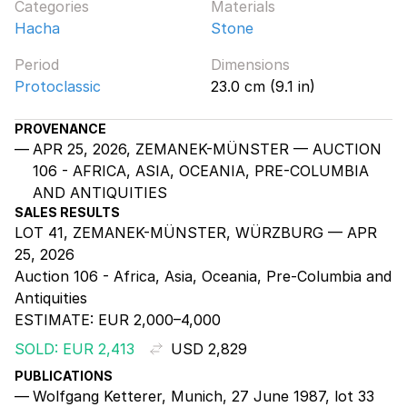
Categories
Materials
Hacha
Stone
Period
Dimensions
Protoclassic
23.0 cm (9.1 in)
PROVENANCE
APR 25, 2026, ZEMANEK-MÜNSTER — AUCTION
106 - AFRICA, ASIA, OCEANIA, PRE-COLUMBIA
AND ANTIQUITIES
SALES RESULTS
LOT 41, ZEMANEK-MÜNSTER, WÜRZBURG — APR
25, 2026
Auction 106 - Africa, Asia, Oceania, Pre-Columbia and
Antiquities
ESTIMATE:
EUR 2,000–4,000
SOLD: EUR 2,413
USD 2,829
PUBLICATIONS
Wolfgang Ketterer, Munich, 27 June 1987, lot 33