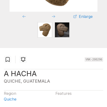
Enlarge
VNK-200296
A HACHA
QUICHE, GUATEMALA
Region
Features
Quiche