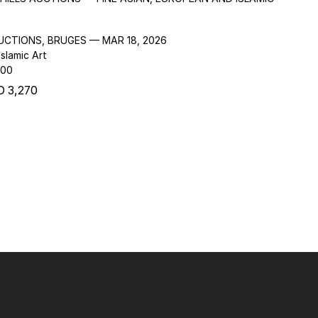
AUCTIONS, BRUGES — MAR 18, 2026
slamic Art
000
 3,270