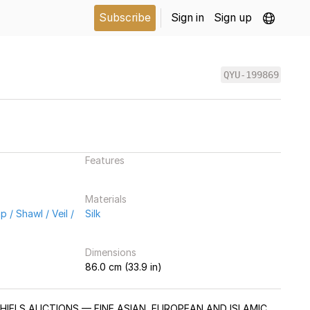
Subscribe
Sign in
Sign up
QYU-199869
Features
Materials
 / Shawl / Veil /
Silk
Dimensions
86.0 cm (33.9 in)
CHIELS AUCTIONS — FINE ASIAN, EUROPEAN AND ISLAMIC