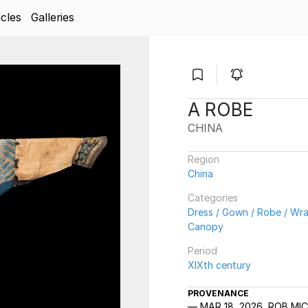
icles
Galleries
A ROBE
CHINA
Region
China
Categories
Dress / Gown / Robe / Wrap
Canopy
Period
XIXth century
PROVENANCE
MAR 18, 2026, ROB MI