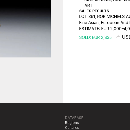
ART
SALES RESULTS
LOT 361, ROB MICHIELS 
Fine Asian, European And I
ESTIMATE:
EUR 2,000–4,
USD
SOLD: EUR 2,835
DATABASE
Regions
Cultures