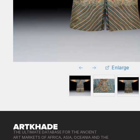
Enlarge
THE ULTIMATE DATABASE FOR THE ANCIENT
ART MARKETS OF AFRICA, ASIA, OCEANIA AND THE