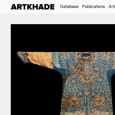
Database
Publications
Art