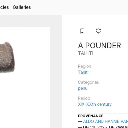
icles
Galleries
A POUNDER
TAHITI
Region
Tahiti
Categories
penu
Period
XIX-XXth century
PROVENANCE
ALDO AND HANNIE VAN
DEC 11, 2025, DE ZW