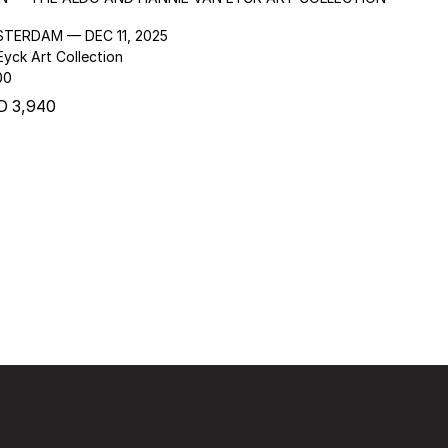
STERDAM — DEC 11, 2025
yck Art Collection
00
D 3,940