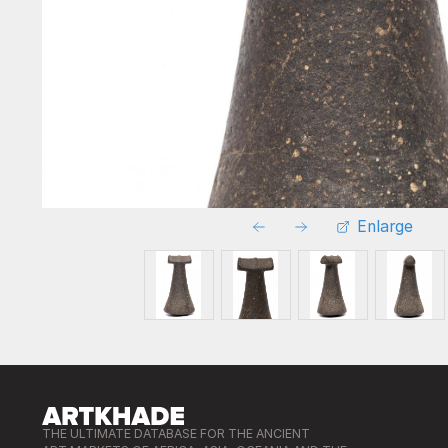
Enlarge
THE ULTIMATE DATABASE FOR THE ANCIENT