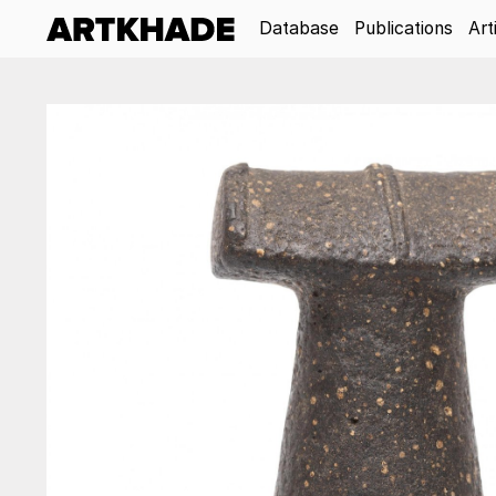
Database
Publications
Art