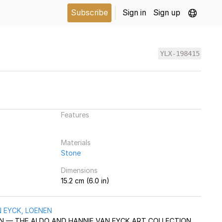
Subscribe
Sign in
Sign up
YLX-198415
Features
Materials
Stone
Dimensions
15.2 cm (6.0 in)
 EYCK, LOENEN
AAN — THE ALDO AND HANNIE VAN EYCK ART COLLECTION