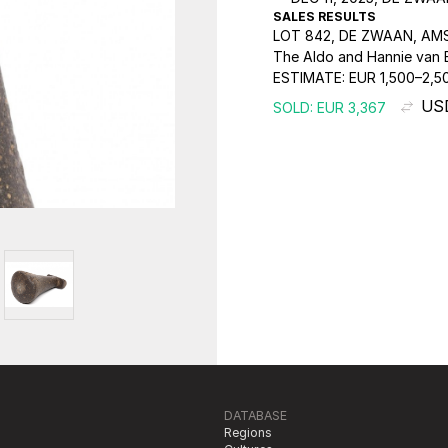
SALES RESULTS
LOT 842, DE ZWAAN, AM
The Aldo and Hannie van E
ESTIMATE:
EUR 1,500–2,5
US
SOLD: EUR 3,367
DATABASE
Regions