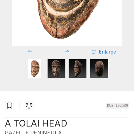
Enlarge
DUB-192539
A TOLAI HEAD
GAZELLE PENINSULA