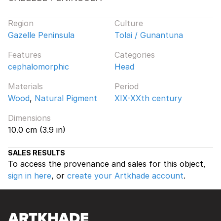
Region
Culture
Gazelle Peninsula
Tolai / Gunantuna
Features
Categories
cephalomorphic
Head
Materials
Period
Wood
,
Natural Pigment
XIX-XXth century
Dimensions
10.0 cm (3.9 in)
SALES RESULTS
To access the provenance and sales for this object,
sign in here
, or
create your Artkhade account
.