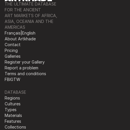
THE ULTIMATE DATABASE
FOR THE ANCIENT
ART MARKETS OF AFRICA,
ASIA, OCEANIA AND THE
AMERICAS
Français
|
English
About Artkhade
Contact
Pricing
Galleries
Register your Gallery
Report a problem
Terms and conditions
FB
IG
TW
DATABASE
Regions
Cultures
Types
Materials
Features
Collections