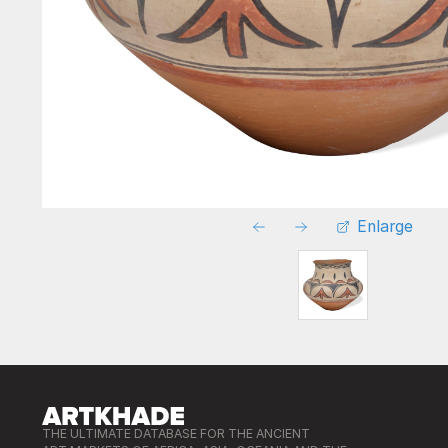
Enlarge
THE ULTIMATE DATABASE FOR THE ANCIENT