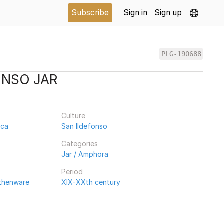
Subscribe
Sign in
Sign up
PLG-190688
ONSO JAR
Culture
ica
San Ildefonso
Categories
Jar / Amphora
Period
rthenware
XIX-XXth century