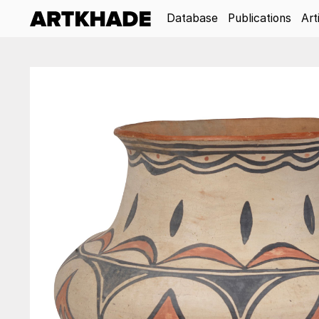
Database
Publications
Art