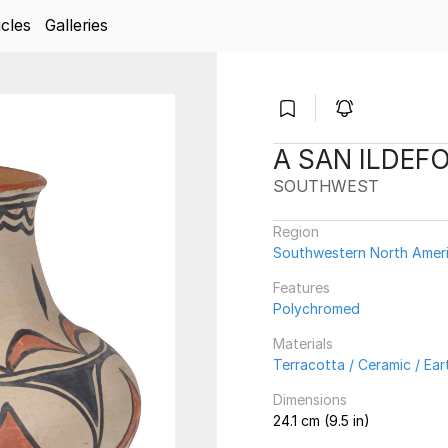
icles
Galleries
A SAN ILDEF
SOUTHWEST
Region
Southwestern North Amer
Features
Polychromed
Materials
Terracotta / Ceramic / Ea
Dimensions
24.1 cm (9.5 in)