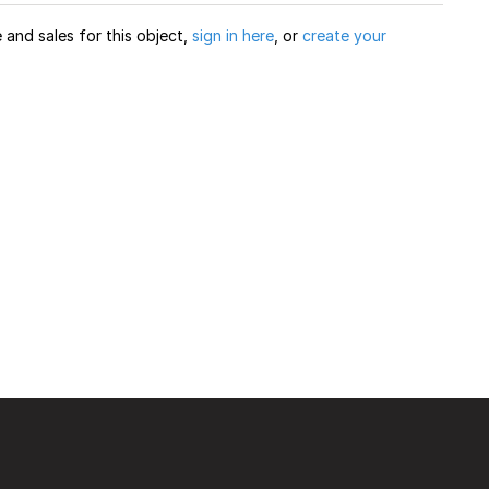
and sales for this object,
sign in here
, or
create your