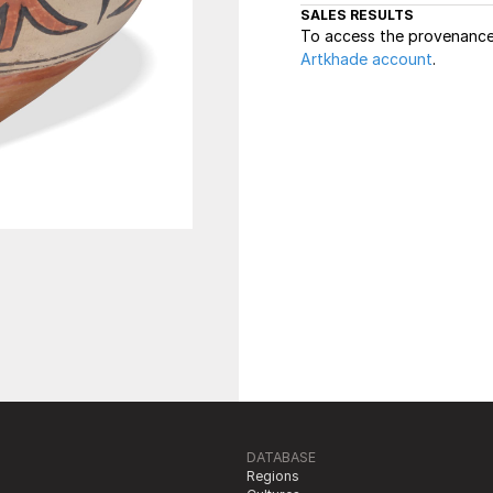
SALES RESULTS
To access the provenance 
Artkhade account
.
DATABASE
Regions