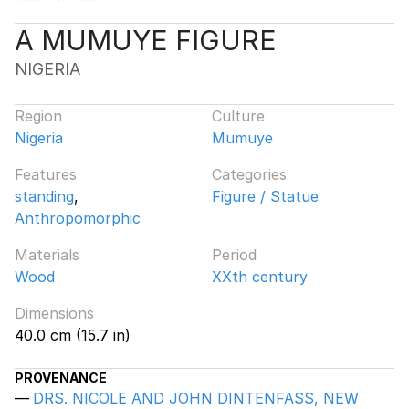
A MUMUYE FIGURE
NIGERIA
Region
Culture
Nigeria
Mumuye
Features
Categories
standing
,
Figure / Statue
Anthropomorphic
Materials
Period
Wood
XXth century
Dimensions
40.0 cm (15.7 in)
PROVENANCE
DRS. NICOLE AND JOHN DINTENFASS, NEW