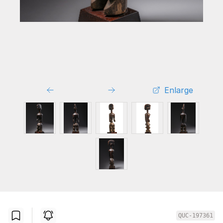
Enlarge
QUC-197361