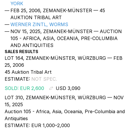
YORK
FEB 25, 2006, ZEMANEK-MÜNSTER — 45
AUKTION TRIBAL ART
WERNER ZINTL, WORMS
NOV 15, 2025, ZEMANEK-MÜNSTER — AUCTION
105 - AFRICA, ASIA, OCEANIA, PRE-COLUMBIA
AND ANTIQUITIES
SALES RESULTS
LOT 164, ZEMANEK-MÜNSTER, WÜRZBURG — FEB
25, 2006
45 Auktion Tribal Art
ESTIMATE:
NOT SPEC.
SOLD: EUR 2,600
USD 3,090
LOT 310, ZEMANEK-MÜNSTER, WÜRZBURG — NOV
15, 2025
Auction 105 - Africa, Asia, Oceania, Pre-Columbia and
Antiquities
ESTIMATE:
EUR 1,000–2,000