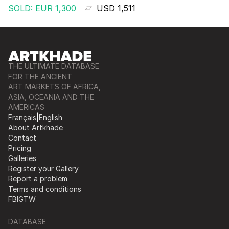
SOLD: EUR 1,300
USD 1,511
THE ULTIMATE DATABASE
FOR THE ANCIENT
ART MARKETS OF AFRICA,
ASIA, OCEANIA AND THE
AMERICAS
Français
|
English
About Artkhade
Contact
Pricing
Galleries
Register your Gallery
Report a problem
Terms and conditions
FB
IG
TW
DATABASE