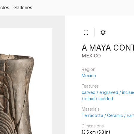
icles
Galleries
A MAYA CON
MEXICO
Region
Mexico
Features
carved / engraved / incis
/ inlaid / molded
Materials
Terracotta / Ceramic / Ea
Dimensions
13.5 cm (5.3 in)