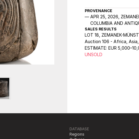
PROVENANCE
APR 25, 2026, ZEMANE
COLUMBIA AND ANTIQU
SALES RESULTS
LOT 18, ZEMANEK-MÜNST
Auction 106 - Africa, Asia
ESTIMATE:
EUR 5,000–10
UNSOLD
DATABASE
Regions