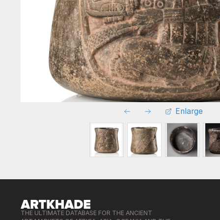
Enlarge
THE ULTIMATE DATABASE FOR THE ANCIENT