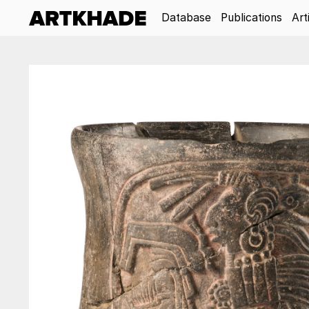
Database
Publications
Art