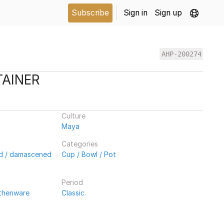
Subscribe
Sign in
Sign up
AHP-200274
TAINER
Culture
Maya
Categories
ed / damascened
Cup / Bowl / Pot
Period
rthenware
Classic.