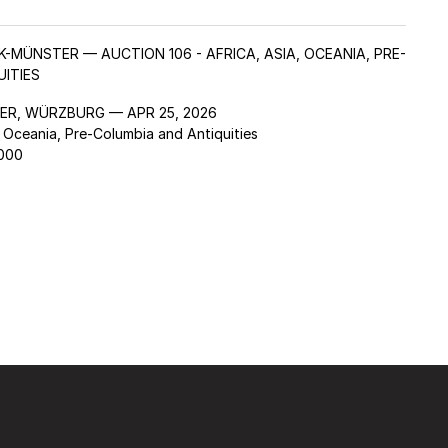
K-MÜNSTER — AUCTION 106 - AFRICA, ASIA, OCEANIA, PRE-
ITIES
ER, WÜRZBURG — APR 25, 2026
, Oceania, Pre-Columbia and Antiquities
,000