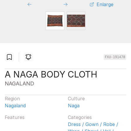
Enlarge
FXU-191478
A NAGA BODY CLOTH
NAGALAND
Region
Culture
Nagaland
Naga
Features
Categories
Dress / Gown / Robe /