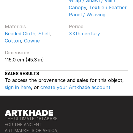
Wrap / Shawl / Veil /
Canopy
,
Textile / Feather
Panel / Weaving
Materials
Period
Beaded Cloth
,
Shell
,
XXth century
Cotton
,
Cowrie
Dimensions
115.0 cm (45.3 in)
SALES RESULTS
To access the provenance and sales for this object,
sign in here
, or
create your Artkhade account
.
THE ULTIMATE DATABASE
FOR THE ANCIENT
ART MARKETS OF AFRICA,