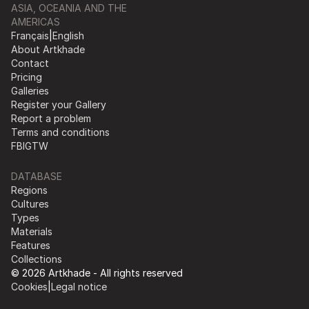
ASIA, OCEANIA AND THE
AMERICAS
Français
|
English
About Artkhade
Contact
Pricing
Galleries
Register your Gallery
Report a problem
Terms and conditions
FB
IG
TW
DATABASE
Regions
Cultures
Types
Materials
Features
Collections
© 2026 Artkhade - All rights reserved
Cookies
|
Legal notice