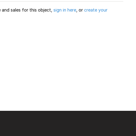
and sales for this object,
sign in here
, or
create your