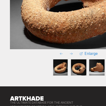
Enlarge
THE ULTIMATE DATABASE FOR THE ANCIENT