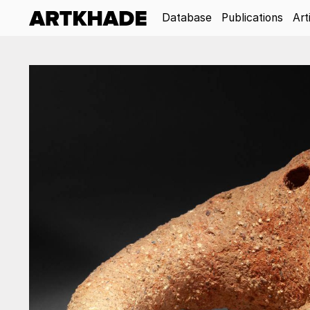
Database
Publications
Art