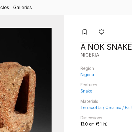
icles
Galleries
A NOK SNAKE
NIGERIA
Region
Nigeria
Features
Snake
Materials
Terracotta / Ceramic / Ea
Dimensions
13.0 cm (5.1 in)