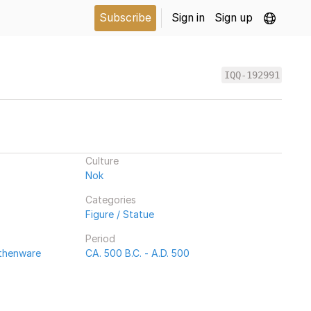
Subscribe
Sign in
Sign up
IQQ-192991
Culture
Nok
Categories
Figure / Statue
Period
rthenware
CA. 500 B.C. - A.D. 500