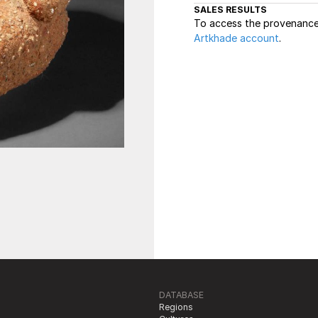
SALES RESULTS
To access the provenance 
Artkhade account
.
DATABASE
Regions