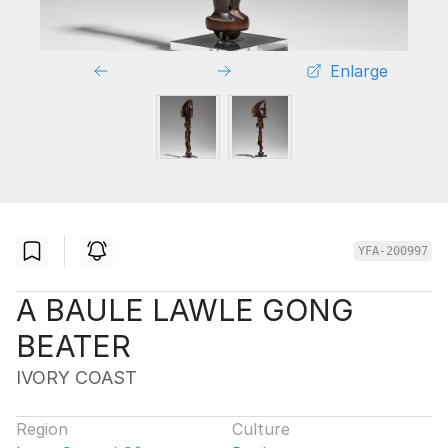
Enlarge
YFA-200997
A BAULE LAWLE GONG
BEATER
IVORY COAST
Region
Culture