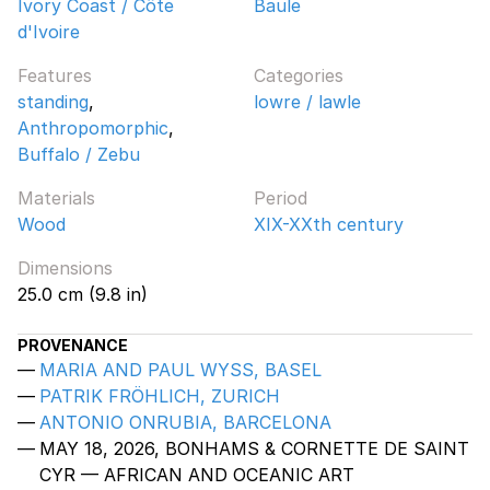
Ivory Coast / Côte
Baule
d'Ivoire
Features
Categories
standing
,
lowre / lawle
Anthropomorphic
,
Buffalo / Zebu
Materials
Period
Wood
XIX-XXth century
Dimensions
25.0 cm (9.8 in)
PROVENANCE
MARIA AND PAUL WYSS, BASEL
PATRIK FRÖHLICH, ZURICH
ANTONIO ONRUBIA, BARCELONA
MAY 18, 2026, BONHAMS & CORNETTE DE SAINT
CYR — AFRICAN AND OCEANIC ART