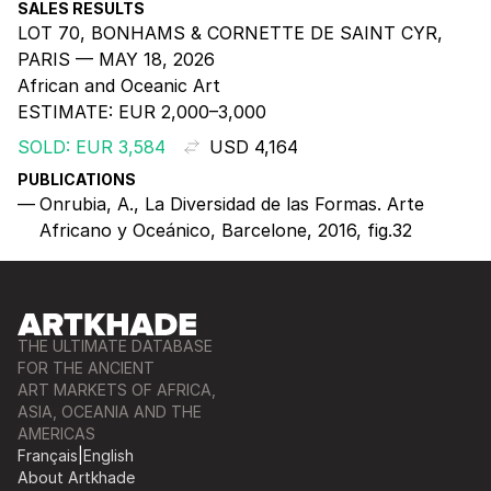
SALES RESULTS
LOT 70, BONHAMS & CORNETTE DE SAINT CYR,
PARIS — MAY 18, 2026
African and Oceanic Art
ESTIMATE:
EUR 2,000–3,000
SOLD: EUR 3,584
USD 4,164
PUBLICATIONS
Onrubia, A., La Diversidad de las Formas. Arte
Africano y Oceánico, Barcelone, 2016, fig.32
THE ULTIMATE DATABASE
FOR THE ANCIENT
ART MARKETS OF AFRICA,
ASIA, OCEANIA AND THE
AMERICAS
Français
|
English
About Artkhade