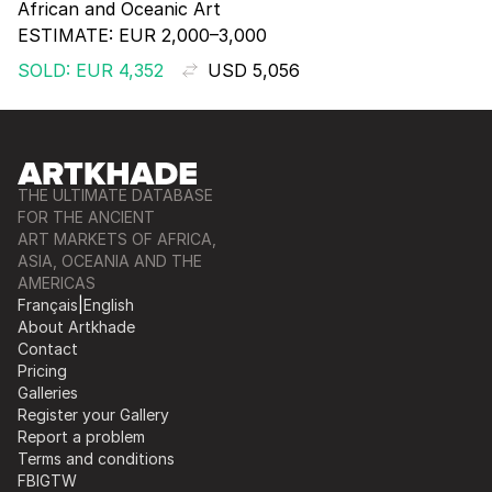
African and Oceanic Art
ESTIMATE:
EUR 2,000–3,000
SOLD: EUR 4,352
USD 5,056
THE ULTIMATE DATABASE
FOR THE ANCIENT
ART MARKETS OF AFRICA,
ASIA, OCEANIA AND THE
AMERICAS
Français
|
English
About Artkhade
Contact
Pricing
Galleries
Register your Gallery
Report a problem
Terms and conditions
FB
IG
TW