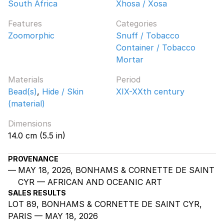
South Africa
Xhosa / Xosa
Features
Categories
Zoomorphic
Snuff / Tobacco
Container / Tobacco
Mortar
Materials
Period
Bead(s)
,
Hide / Skin
XIX-XXth century
(material)
Dimensions
14.0 cm (5.5 in)
PROVENANCE
MAY 18, 2026, BONHAMS & CORNETTE DE SAINT
CYR — AFRICAN AND OCEANIC ART
SALES RESULTS
LOT 89, BONHAMS & CORNETTE DE SAINT CYR,
PARIS — MAY 18, 2026