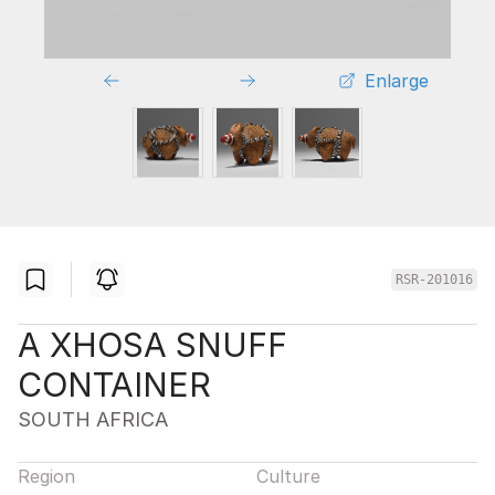
Enlarge
RSR-201016
A XHOSA SNUFF
CONTAINER
SOUTH AFRICA
Region
Culture