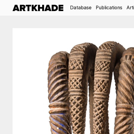
Database
Publications
Art