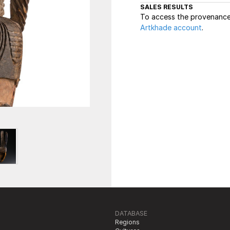
SALES RESULTS
To access the provenance 
Artkhade account
.
DATABASE
Regions