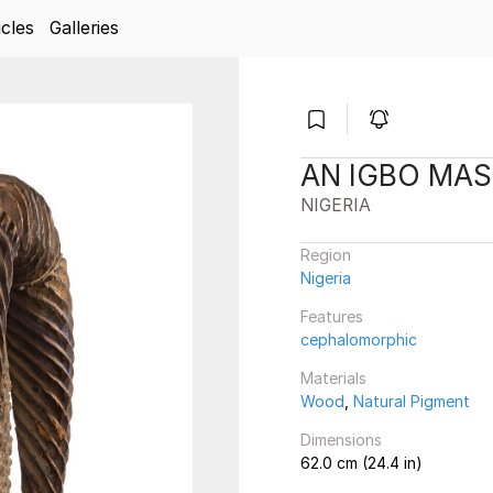
icles
Galleries
AN IGBO MA
NIGERIA
Region
Nigeria
Features
cephalomorphic
Materials
Wood
,
Natural Pigment
Dimensions
62.0 cm (24.4 in)