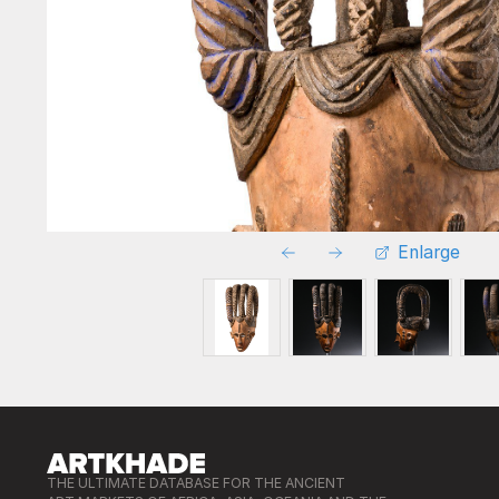
Enlarge
THE ULTIMATE DATABASE FOR THE ANCIENT