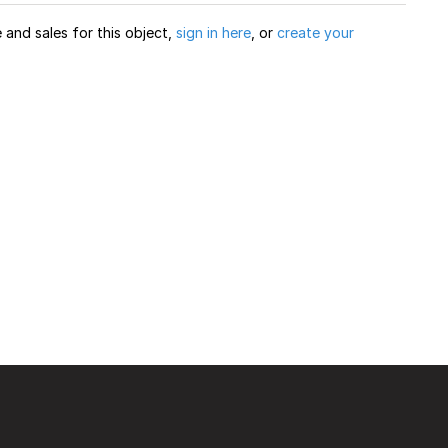
and sales for this object,
sign in here
, or
create your