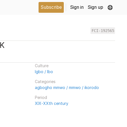
Subscribe
Sign in
Sign up
FCI-192565
SK
Culture
Igbo / Ibo
Categories
agbogho mmwo / mmwo / ikorodo
Period
XIX-XXth century