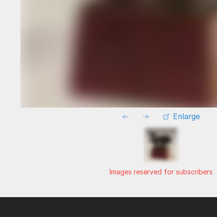
Enlarge
Images reserved for subscribers