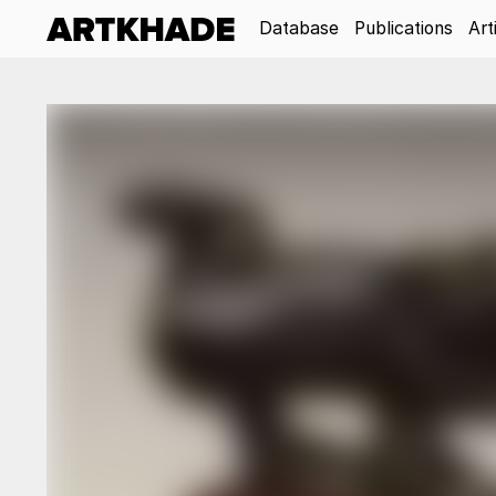
Database
Publications
Art