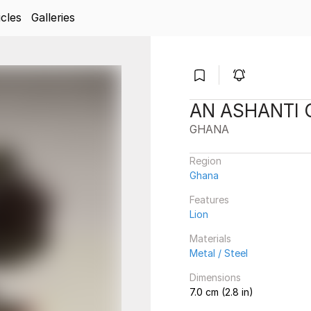
icles
Galleries
AN ASHANTI
GHANA
Region
Ghana
Features
Lion
Materials
Metal / Steel
Dimensions
7.0 cm (2.8 in)