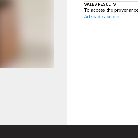
SALES RESULTS
To access the provenance 
Artkhade account
.