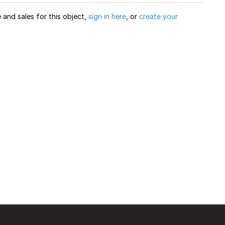
and sales for this object,
sign in here
, or
create your