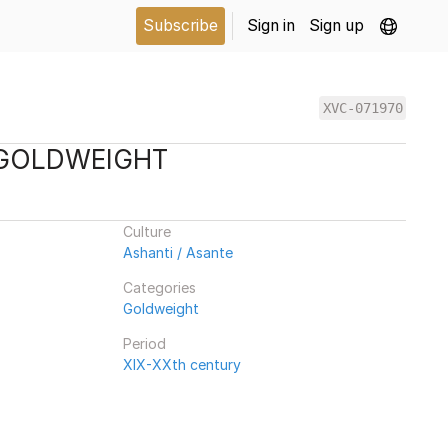
Subscribe
Sign in
Sign up
XVC-071970
 GOLDWEIGHT
Culture
Ashanti / Asante
Categories
Goldweight
Period
XIX-XXth century