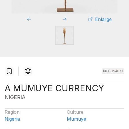
Enlarge
UOJ-194871
A MUMUYE CURRENCY
NIGERIA
Region
Culture
Nigeria
Mumuye