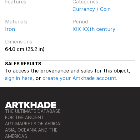
Features
Categories
Currency / Coin
Materials
Period
Iron
XIX-XXth century
Dimensions
64.0 cm (25.2 in)
SALES RESULTS
To access the provenance and sales for this object,
sign in here
, or
create your Artkhade account
.
THE ULTIMATE DATABASE
FOR THE ANCIENT
ART MARKETS OF AFRICA,
ASIA, OCEANIA AND THE
AMERICAS